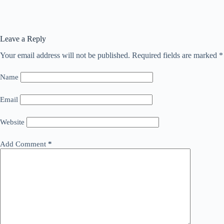
Leave a Reply
Your email address will not be published.
Required fields are marked
*
Name
Email
Website
Add Comment
*