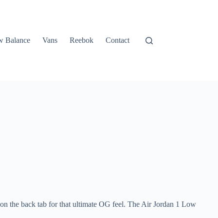
 Balance
Vans
Reebok
Contact
 on the back tab for that ultimate OG feel. The Air Jordan 1 Low