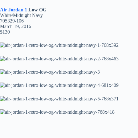
Air Jordan 1
Low OG
White/Midnight Navy
705329-106
March 19, 2016
$130