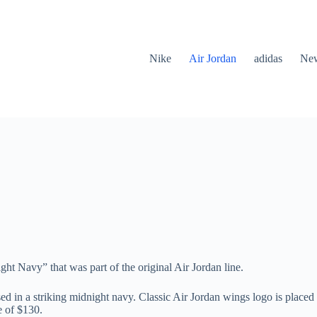
Nike
Air Jordan
adidas
New
 Navy” that was part of the original Air Jordan line.
ed in a striking midnight navy. Classic Air Jordan wings logo is placed
e of $130.