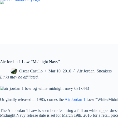
Skip
to
content
Air Jordan 1 Low “Midnight Navy”
Oscar Castillo
Mar 10, 2016
Air Jordan
,
Sneakers
Links may be affiliated.
Originally released in 1985, comes the
Air Jordan 1
Low “White/Midnight
The Air Jordan 1 Low is seen here featuring a full on white upper dress
Midnight Navy release date is set for March 19th, 2016 for a retail pric