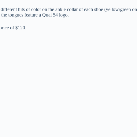
ferent hits of color on the ankle collar of each shoe (yellow/green on t
d the tongues feature a Quai 54 logo.
price of $120.