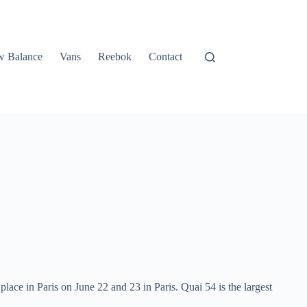
 Balance
Vans
Reebok
Contact
place in Paris on June 22 and 23 in Paris. Quai 54 is the largest