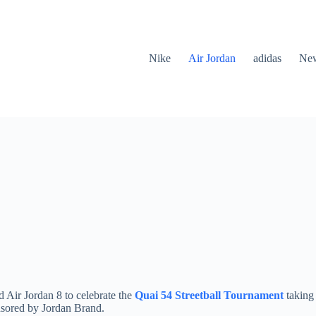
Nike
Air Jordan
adidas
New
d Air Jordan 8 to celebrate the
Quai 54 Streetball Tournament
taking 
onsored by Jordan Brand.