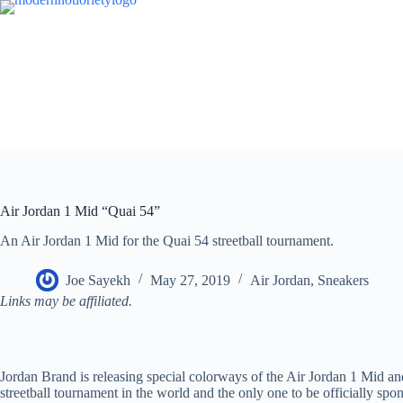
Skip
to
content
Air Jordan 1 Mid “Quai 54”
An Air Jordan 1 Mid for the Quai 54 streetball tournament.
Joe Sayekh
May 27, 2019
Air Jordan
,
Sneakers
Links may be affiliated.
Jordan Brand is releasing special colorways of the Air Jordan 1 Mid an
streetball tournament in the world and the only one to be officially sp