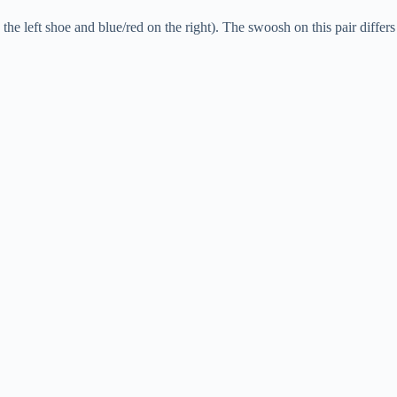
he left shoe and blue/red on the right). The swoosh on this pair differs