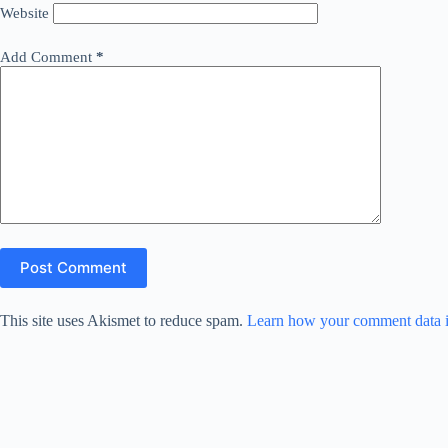
Website
Add Comment
*
Post Comment
This site uses Akismet to reduce spam.
Learn how your comment data i