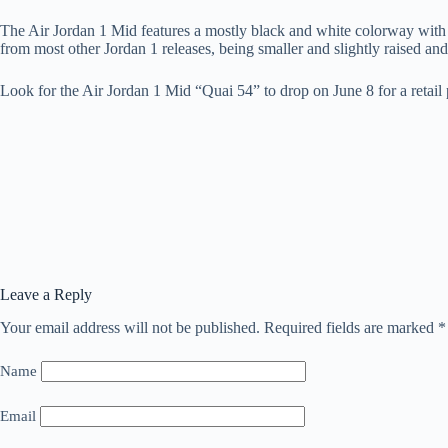
The Air Jordan 1 Mid features a mostly black and white colorway with dif
from most other Jordan 1 releases, being smaller and slightly raised an
Look for the Air Jordan 1 Mid “Quai 54” to drop on June 8 for a retail 
Leave a Reply
Your email address will not be published.
Required fields are marked
*
Name
Email