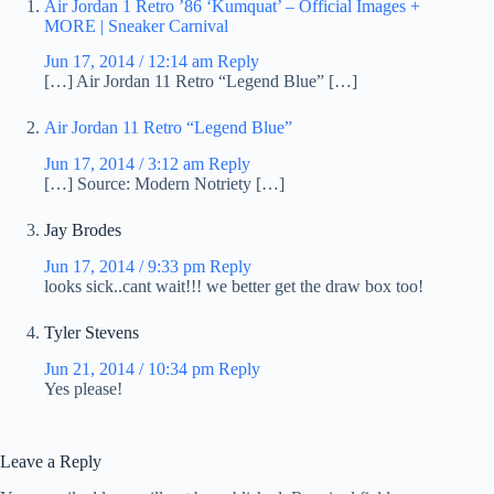
Air Jordan 1 Retro ’86 ‘Kumquat’ – Official Images +
MORE | Sneaker Carnival
Jun 17, 2014 / 12:14 am
Reply
[…] Air Jordan 11 Retro “Legend Blue” […]
Air Jordan 11 Retro “Legend Blue”
Jun 17, 2014 / 3:12 am
Reply
[…] Source: Modern Notriety […]
Jay Brodes
Jun 17, 2014 / 9:33 pm
Reply
looks sick..cant wait!!! we better get the draw box too!
Tyler Stevens
Jun 21, 2014 / 10:34 pm
Reply
Yes please!
Leave a Reply