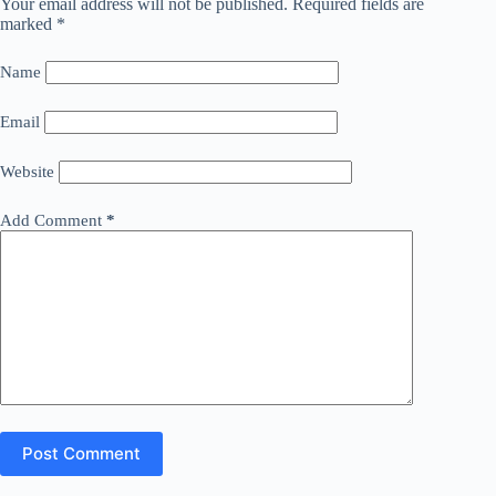
Your email address will not be published.
Required fields are
marked
*
Name
Email
Website
Add Comment
*
Post Comment