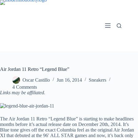
Skip
to
content
Air Jordan 11 Retro “Legend Blue”
Oscar Castillo
Jun 16, 2014
Sneakers
4 Comments
Links may be affiliated.
The Air Jordan 11 Retro “Legend Blue” is starting to make headlines
months before it’s actual release date on December 20th, 2014. It’s
Blue tone gives off the exact Columbia feel as the original Air Jordan
XI that debuted at the 96′ ALL STAR games and now, it’s back only