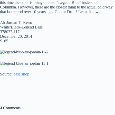
this time the color is being dubbed “Legend Blue” instead of
Columbia. However, these are the closest thing to the actual colorway
that last retrod over 10 years ago. Cop or Drop? Let us know.
Air Jordan 11 Retro
White/Black-Legend Blue
378037-117
December 20, 2014
$185
Source:
baselshop
4 Comments