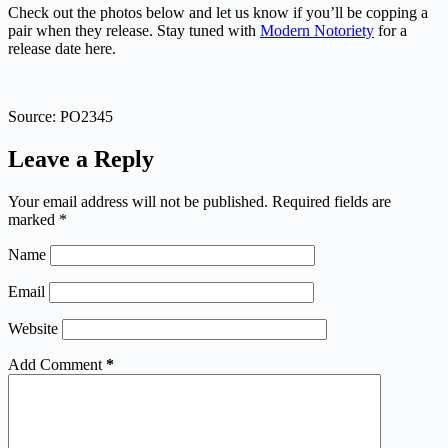
Check out the photos below and let us know if you’ll be copping a
pair when they release. Stay tuned with
Modern Notoriety
for a
release date here.
Source: PO2345
Leave a Reply
Your email address will not be published.
Required fields are
marked
*
Name
Email
Website
Add Comment
*