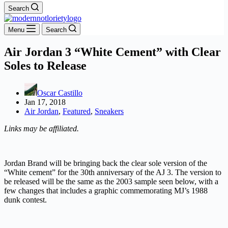
Search
Menu
Search
Air Jordan 3 “White Cement” with Clear
Soles to Release
Oscar Castillo
Jan 17, 2018
Air Jordan
,
Featured
,
Sneakers
Links may be affiliated.
Jordan Brand will be bringing back the clear sole version of the
“White cement” for the 30th anniversary of the AJ 3. The version to
be released will be the same as the 2003 sample seen below, with a
few changes that includes a graphic commemorating MJ’s 1988
dunk contest.