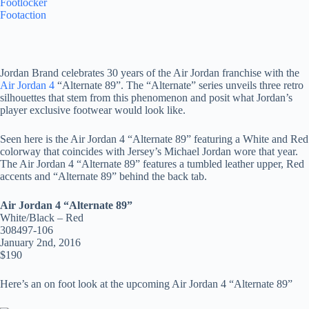
Footlocker
Footaction
Jordan Brand celebrates 30 years of the Air Jordan franchise with the
Air Jordan 4
“Alternate 89”. The “Alternate” series unveils three retro
silhouettes that stem from this phenomenon and posit what Jordan’s
player exclusive footwear would look like.
Seen here is the Air Jordan 4 “Alternate 89” featuring a White and Red
colorway that coincides with Jersey’s Michael Jordan wore that year.
The Air Jordan 4 “Alternate 89” features a tumbled leather upper, Red
accents and “Alternate 89” behind the back tab.
Air Jordan 4 “Alternate 89”
White/Black – Red
308497-106
January 2nd, 2016
$190
Here’s an on foot look at the upcoming Air Jordan 4 “Alternate 89”