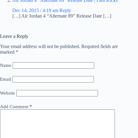
Air Jordan 4 “Alternate 89” Release Date | I am Kicks
Dec 14, 2015 / 4:19 am
Reply
[…] Air Jordan 4 “Alternate 89” Release Date […]
Leave a Reply
Your email address will not be published.
Required fields are
marked
*
Name
Email
Website
Add Comment
*