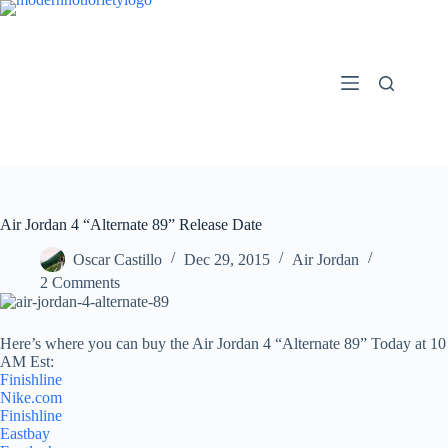
Skip
to
content
Air Jordan 4 “Alternate 89” Release Date
Oscar Castillo
Dec 29, 2015
Air Jordan
2 Comments
Here’s where you can buy the Air Jordan 4 “Alternate 89” Today at 10
AM Est:
Finishline
Nike.com
Finishline
Eastbay