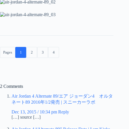
Pages
1
2
3
4
2 Comments
Air Jordan 4 Alternate 89/エア ジョーダン4 オルタ
ネート89 2016年1/2発売 | スニーカーラボ
Dec 13, 2015 / 10:34 pm
Reply
[…] source […]