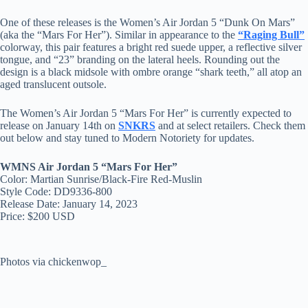
One of these releases is the Women’s Air Jordan 5 “Dunk On Mars”
(aka the “Mars For Her”). Similar in appearance to the
“Raging Bull”
colorway, this pair features a bright red suede upper, a reflective silver
tongue, and “23” branding on the lateral heels. Rounding out the
design is a black midsole with ombre orange “shark teeth,” all atop an
aged translucent outsole.
The Women’s Air Jordan 5 “Mars For Her” is currently expected to
release on January 14th on
SNKRS
and at select retailers. Check them
out below and stay tuned to Modern Notoriety for updates.
WMNS Air Jordan 5 “Mars For Her”
Color: Martian Sunrise/Black-Fire Red-Muslin
Style Code: DD9336-800
Release Date: January 14, 2023
Price: $200 USD
Photos via chickenwop_