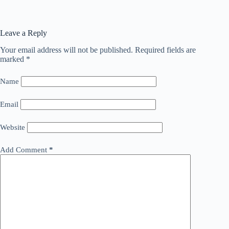
Leave a Reply
Your email address will not be published.
Required fields are
marked
*
Name
Email
Website
Add Comment
*