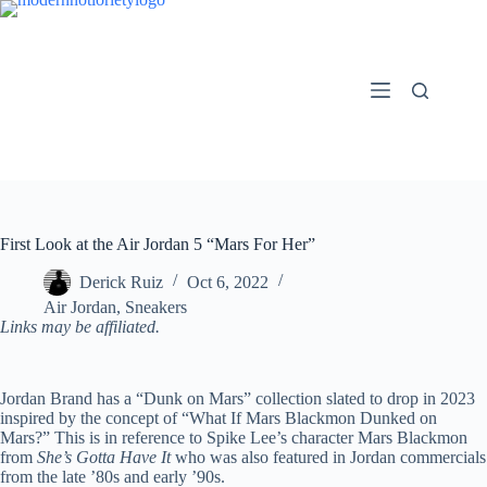
Skip
to
content
First Look at the Air Jordan 5 “Mars For Her”
Derick Ruiz
Oct 6, 2022
Air Jordan
,
Sneakers
Links may be affiliated.
Jordan Brand has a “Dunk on Mars” collection slated to drop in 2023
inspired by the concept of “What If Mars Blackmon Dunked on
Mars?” This is in reference to Spike Lee’s character Mars Blackmon
from
She’s Gotta Have It
who was also featured in Jordan commercials
from the late ’80s and early ’90s.