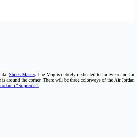
 like
Shoes Master
. The Mag is entirely dedicated to footwear and for
 is around the corner. There will be three colorways of the Air Jordan
r Jordan 5 “Supreme”.