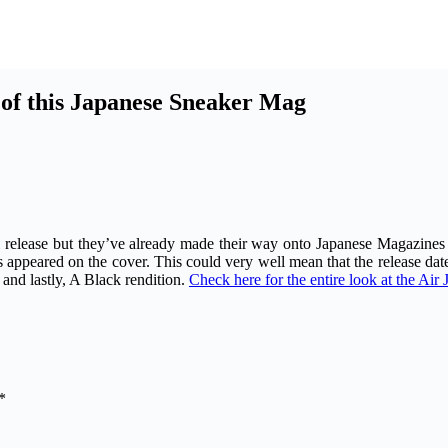
of this Japanese Sneaker Mag
 release but they’ve already made their way onto Japanese Magazines
appeared on the cover. This could very well mean that the release date
and lastly, A Black rendition.
Check here for the entire look at the Ai
*