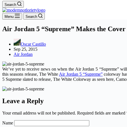
Search
Menu
Search
Air Jordan 5 “Supreme” Makes the Cover 
Oscar Castillo
Sep 25, 2015
Air Jordan
We’ve yet to receive news on when the Air Jordan 5 “Supreme” will
this seasons release, The White
Air Jordan 5 “Supreme”
colorway has 
5 Supreme slated to release, The White Colorway as seen here, Camo 
Leave a Reply
Your email address will not be published.
Required fields are marked
Name