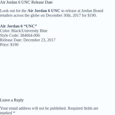
Air Jordan 6 UNC Release Date
Look out for the
Air Jordan 6 UNC
to release at Jordan Brand
retailers across the globe on December 30th, 2017 for $190.
Air Jordan 6 “UNC”
Color: Black/University Blue
Style Code: 384664-006
Release Date: December 23, 2017
Price: $190
Leave a Reply
Your email address will not be published.
Required fields are
marked
*