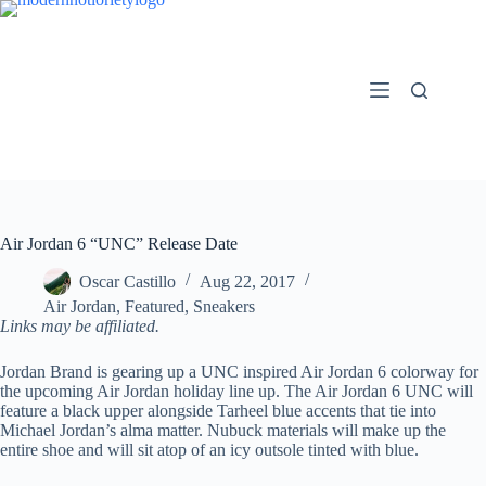
Skip
to
content
Air Jordan 6 “UNC” Release Date
Oscar Castillo
Aug 22, 2017
Air Jordan
,
Featured
,
Sneakers
Links may be affiliated.
Jordan Brand is gearing up a UNC inspired Air Jordan 6 colorway for
the upcoming Air Jordan holiday line up. The Air Jordan 6 UNC will
feature a black upper alongside Tarheel blue accents that tie into
Michael Jordan’s alma matter. Nubuck materials will make up the
entire shoe and will sit atop of an icy outsole tinted with blue.