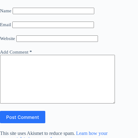
Name
Email
Website
Add Comment
*
Post Comment
This site uses Akismet to reduce spam.
Learn how your