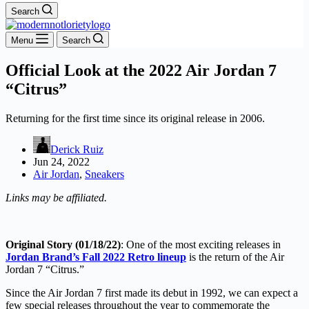
Search
Menu
Search
Official Look at the 2022 Air Jordan 7
“Citrus”
Returning for the first time since its original release in 2006.
Derick Ruiz
Jun 24, 2022
Air Jordan
,
Sneakers
Links may be affiliated.
Original Story (01/18/22)
: One of the most exciting releases in
Jordan Brand’s Fall 2022 Retro lineup
is the return of the Air
Jordan 7 “Citrus.”
Since the Air Jordan 7 first made its debut in 1992, we can expect a
few special releases throughout the year to commemorate the