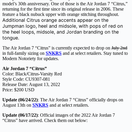
model’s 30th anniversary. One of those is the Air Jordan 7 “Citrus,”
returning for the first time since its original release in 2006. These
feature a black nubuck upper with orange stitching throughout.
Additional Citrus orange accents appear on the
Jumpman logo, heel and midsole, with pops of red on
the heel loops, midsole, and Jordan branding on the
tongue.
The Air Jordan 7 “Citrus” is currently expected to drop on
July 2nd
in full-family sizing on
SNKRS
and at select retailers. Stay tuned to
Modern Notoriety for updates.
Air Jordan 7 “Citrus”
Color: Black/Citrus-Varsity Red
Style Code: CU9307-081
Release Date: August 13, 2022
Price: $200 USD
Update (06/24/22)
: The Air Jordan 7 “Citrus” officially drops on
August 13th on
SNKRS
and at select retailers.
Update (06/17/22)
: Official images of the 2022 Air Jordan 7
“Citrus” have arrived. Check them out below: