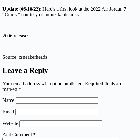
Update (06/10/22)
: Here’s a first look at the 2022 Air Jordan 7
“Citrus,” courtesy of unbreakablekicks:
2006 release:
Source: zsneakerheadz
Leave a Reply
Your email address will not be published.
Required fields are
marked
*
Name
Email
Website
Add Comment
*