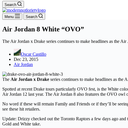
Search
Menu
Search
Air Jordan 8 White “OVO”
The Air Jordan x Drake series continues to make headlines as the Ai
Oscar Castillo
Dec 23, 2015
Air Jordan
The
Air Jordan x Drake
series continues to make headlines as the 
Spotted at recent Drake tours particularly OVO fest, is the White col
Air Jordan 12 last year. The Air Jordan 8 also features the OVO owl o
No word if these will remain Family and Friends or if they’ll be seei
see these hit retailers.
Update: Drizzy checked out the Toronto Raptors a few days ago and to n
Gold and White take.