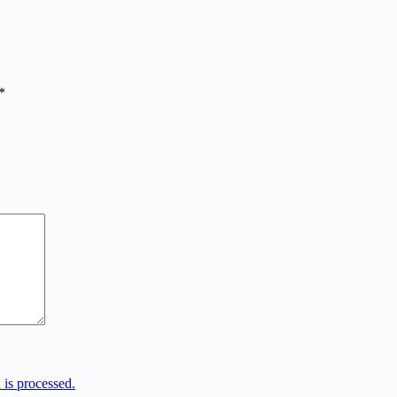
*
is processed.