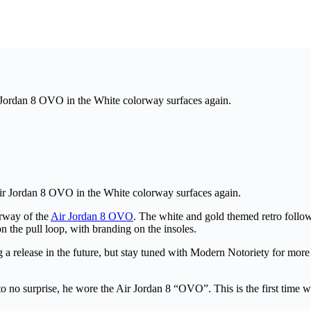
r Jordan 8 OVO in the White colorway surfaces again.
Air Jordan 8 OVO in the White colorway surfaces again.
orway of the
Air Jordan 8 OVO
. The white and gold themed retro follo
n the pull loop, with branding on the insoles.
ng a release in the future, but stay tuned with Modern Notoriety for mo
o surprise, he wore the Air Jordan 8 “OVO”. This is the first time we ge