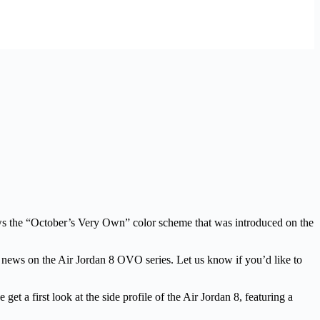
ws the “October’s Very Own” color scheme that was introduced on the
re news on the Air Jordan 8 OVO series. Let us know if you’d like to
t a first look at the side profile of the Air Jordan 8, featuring a