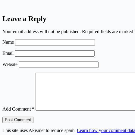
Leave a Reply
Your email address will not be published.
Required fields are marked
Name
Email
Website
Add Comment
*
Post Comment
This site uses Akismet to reduce spam.
Learn how your comment data 