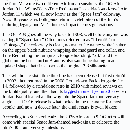
the film, MJ wore two different Air Jordan sneakers, the OG Air
Jordan 9 in
White/Black-True Red, as well as a black-and-royal Air
Jordan 11 which we all now know as the “Space Jam” colorway.
Now 30 years later, both pairs return in celebration of the film’s
enduring legacy and MJ’s timeless impact across generations.
The OG AJ9 goes all the way back to 1993, well before anyone was
calling it “Space Jam.” Oftentimes referred to as “Playoffs” or
“Chicago,” the colorway is clean, no matter the name: white leather
on the upper, black nubuck wrapping the mudguard and collar, and
True Red hitting the Jumpman, tongue branding, “23,” and the
globe on the heel. Jordan Brand is also said to be dialing in an
updated shape that sits closer to the original ’93 silhouette.
This will be the sixth time the shoe has been released. It first retro’d
in 2002, then returned in the 2008 Countdown Pack alongside the
14, followed by a standalone retro in 2010 with mixed reviews on
the build quality, and then had its
biggest moment yet in 2016
when
Jordan Brand leaned all the way into the Space Jam anniversary
angle. That 2016 release is what locked in the nickname for most
people, and now, a decade later, the anniversary is even bigger.
According to zSneakerHeadz, the 2026 Air Jordan 9 OG retro will
come with special Space Jam-themed packaging to celebrate the
film’s 30th anniversary milestone.