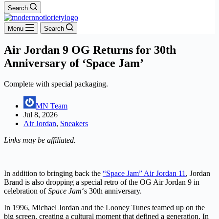
Search
Menu
Search
Air Jordan 9 OG Returns for 30th
Anniversary of ‘Space Jam’
Complete with special packaging.
MN Team
Jul 8, 2026
Air Jordan
,
Sneakers
Links may be affiliated.
In addition to bringing back the
“Space Jam” Air Jordan 11
, Jordan
Brand is also dropping a special retro of the OG Air Jordan 9 in
celebration of
Space Jam
‘s 30th anniversary.
In 1996, Michael Jordan and the Looney Tunes teamed up on the
big screen, creating a cultural moment that defined a generation. In