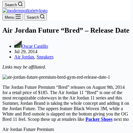
Search
Menu
Search
Air Jordan Future “Bred” – Release Date
Oscar Castillo
Jul 29, 2014
Air Jordan
,
Sneakers
Links may be affiliated.
The Jordan Future Premium “Bred” releases on August 9th, 2014
for a retail price of $185. The Air Jordan 11 “Bred” is one of the
most recognizable colorways in the Air Jordan 11 series and this
Summer, Jordan Brand is taking the whole concept and adding it on
the Jordan Future. The uppers feature Black Woven 3M, while a
White and Red outsole is slapped on the bottom giving you the OG
Bred 11 feel. Scoop these up at retailers like
Packer Shoes
next mo
Air Jordan Future Premium