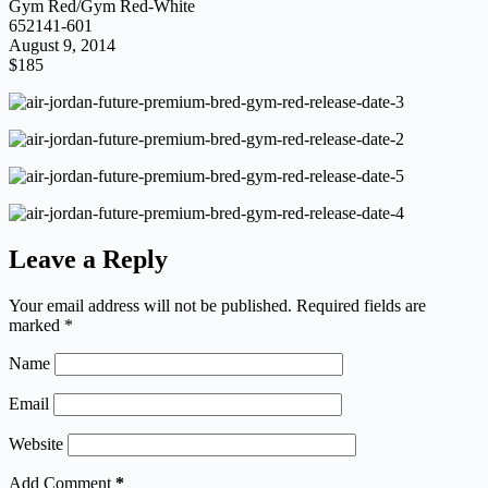
Gym Red/Gym Red-White
652141-601
August 9, 2014
$185
Leave a Reply
Your email address will not be published.
Required fields are
marked
*
Name
Email
Website
Add Comment
*