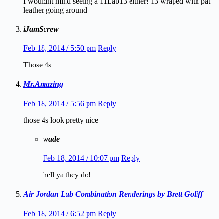
I wouldnt mind seeing a 11Lab13 either! 13 wraped with pat
leather going around
iJamScrew
Feb 18, 2014 / 5:50 pm
Reply
Those 4s
Mr.Amazing
Feb 18, 2014 / 5:56 pm
Reply
those 4s look pretty nice
wade
Feb 18, 2014 / 10:07 pm
Reply
hell ya they do!
Air Jordan Lab Combination Renderings by Brett Goliff
Feb 18, 2014 / 6:52 pm
Reply