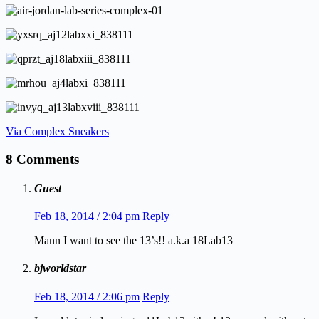
Via Complex Sneakers
8 Comments
Guest
Feb 18, 2014 / 2:04 pm
Reply
Mann I want to see the 13’s!! a.k.a 18Lab13
bjworldstar
Feb 18, 2014 / 2:06 pm
Reply