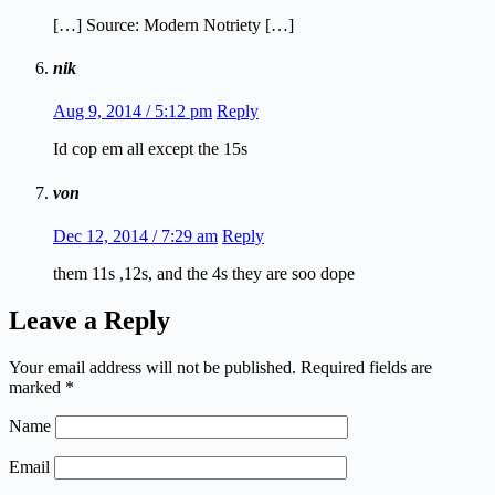
[…] Source: Modern Notriety […]
nik
Aug 9, 2014 / 5:12 pm
Reply
Id cop em all except the 15s
von
Dec 12, 2014 / 7:29 am
Reply
them 11s ,12s, and the 4s they are soo dope
Leave a Reply
Your email address will not be published.
Required fields are
marked
*
Name
Email