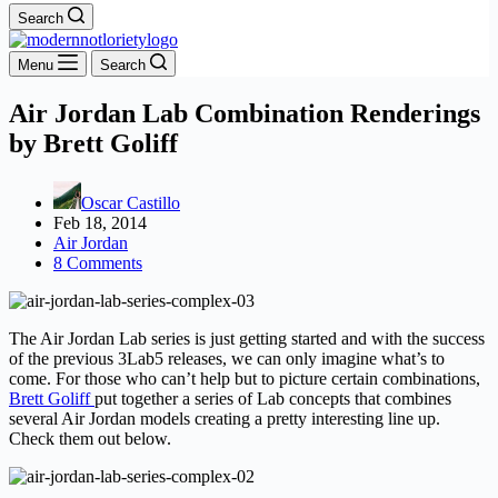
Search
Menu
Search
Air Jordan Lab Combination Renderings
by Brett Goliff
Oscar Castillo
Feb 18, 2014
Air Jordan
8 Comments
The Air Jordan Lab series is just getting started and with the success
of the previous 3Lab5 releases, we can only imagine what’s to
come. For those who can’t help but to picture certain combinations,
Brett Goliff
put together a series of Lab concepts that combines
several Air Jordan models creating a pretty interesting line up.
Check them out below.