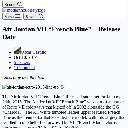
Search
Menu
Search
Air Jordan VII “French Blue” – Release
Date
Oscar Castillo
Oct 10, 2014
Sneakers
1 Comment
Links may be affiliated.
The Air Jordan VII “French Blue” Release Date is set for January
24th, 2015. The Air Jordan VII “French Blue” was part of a new era
of Retro VII colorways that kicked off in 2002 alongside the OG
“Charcoal”. The All White tumbled leather upper featured French
Blue as the main color that accented the model, with hits of grey that
resulted in one hell of colorway. The VII “French Blue” returns
remastered January 24th, 2015 for $200 Retail.