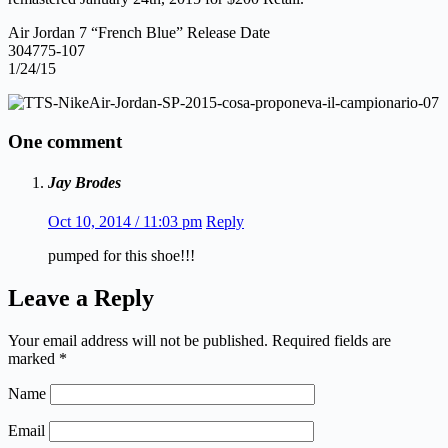
Air Jordan 7 “French Blue” Release Date
304775-107
1/24/15
One comment
Jay Brodes
Oct 10, 2014 / 11:03 pm
Reply
pumped for this shoe!!!
Leave a Reply
Your email address will not be published.
Required fields are
marked
*
Name
Email