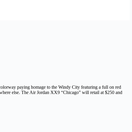
colorway paying homage to the Windy City featuring a full on red
ywhere else. The Air Jordan XX9 “Chicago” will retail at $250 and