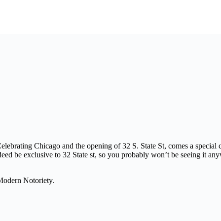
lebrating Chicago and the opening of 32 S. State St, comes a special 
eed be exclusive to 32 State st, so you probably won’t be seeing it an
Modern Notoriety.