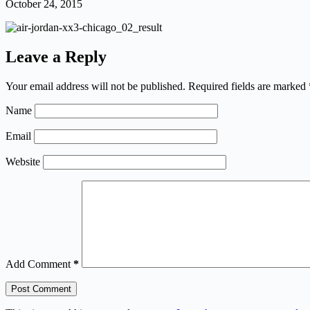
October 24, 2015
Leave a Reply
Your email address will not be published.
Required fields are marked
Name
Email
Website
Add Comment
*
Post Comment