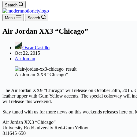
Search
Menu
Search
Air Jordan XX3 “Chicago”
Oscar Castillo
Oct 22, 2015
Air Jordan
Air Jordan XX9 “Chicago”
The Air Jordan XX9 “Chicago” will release on October 24th, 2015. Ce
leather upper with Gum Yellow accents. The special colorway will ind
will release this weekend.
Stay tuned with us for more news on this weekends releases here on 
Air Jordan XX3 “Chicago”
University Red/University Red-Gum Yellow
811645-650