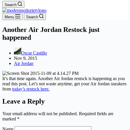
Search
Menu
Search
Another Air Jordan Restock just
happened
Oscar Castillo
Nov 9, 2015
Air Jordan
It’s that time again. Another Air Jordan restock is happening as you
read this post. Let’s not waste anytime, get your Air Jordan sneakers
from
today’s restock here.
Leave a Reply
Your email address will not be published.
Required fields are
marked
*
Name