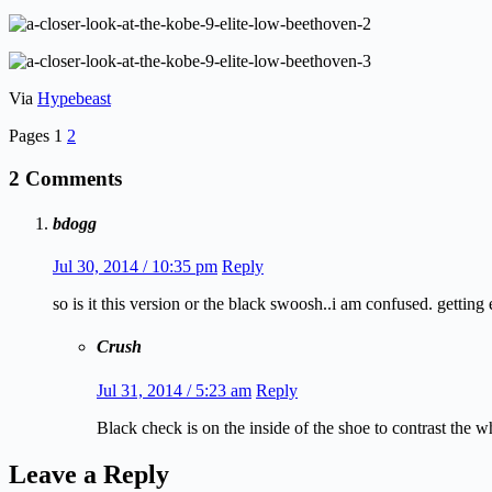
Via
Hypebeast
Pages
1
2
2 Comments
bdogg
Jul 30, 2014 / 10:35 pm
Reply
so is it this version or the black swoosh..i am confused. getting
Crush
Jul 31, 2014 / 5:23 am
Reply
Black check is on the inside of the shoe to contrast the w
Leave a Reply