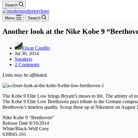
Search
Menu
Search
Another look at the Nike Kobe 9 “Beethov
Oscar Castillo
Jul 30, 2014
Sneakers
2 Comments
Links may be affiliated.
The Kobe 9 Elite Low brings Bryant’s muses to life. The artistry of mus
The Kobe 9 Elite Low Beethoven pays tribute to the German composer 
Beethoven’s timeless quality. Scoop these up at Nikestore on August 
Nike Kobe 9 “Beethoven”
Release Date 8/16/2014
White/Black-Wolf Grey
639045-101