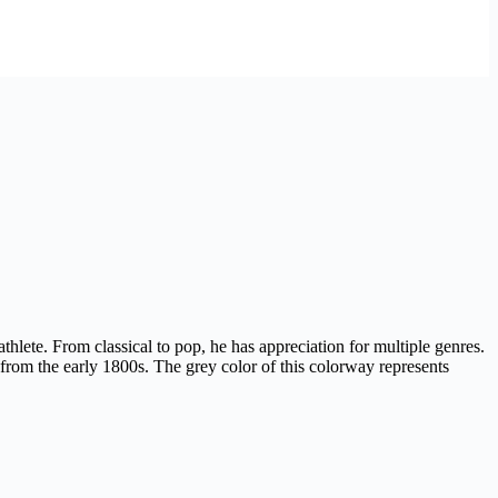
thlete. From classical to pop, he has appreciation for multiple genres.
om the early 1800s. The grey color of this colorway represents