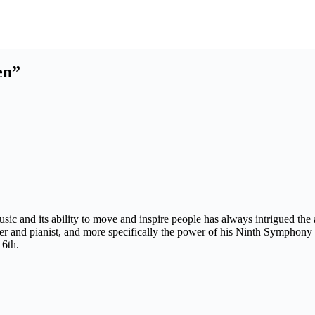
en”
ic and its ability to move and inspire people has always intrigued the a
and pianist, and more specifically the power of his Ninth Symphony fr
16th.