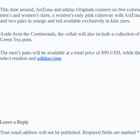
This time around, AriZona and adidas Originals connect on five color
men’s and women’s sizes, a women’s-only pink colorway with AriZona Gr
and two pairs in orange and red available exclusively in kids sizes.
Aside from the Continentals, the collab will also include a collection 
Green Tea print.
The men’s pairs will be available at a retail price of $99 USD, while 
select retailers and
adidas.com
.
Leave a Reply
Your email address will not be published.
Required fields are marked
*