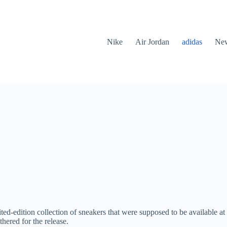
Nike
Air Jordan
adidas
New
ed-edition collection of sneakers that were supposed to be available a
hered for the release.