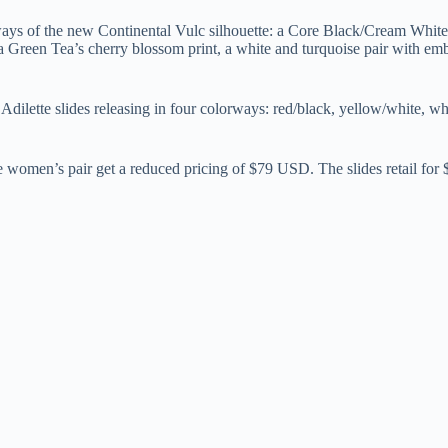
ways of the new Continental Vulc silhouette: a Core Black/Cream White
een Tea’s cherry blossom print, a white and turquoise pair with embro
of Adilette slides releasing in four colorways: red/black, yellow/white,
the women’s pair get a reduced pricing of $79 USD. The slides retail fo