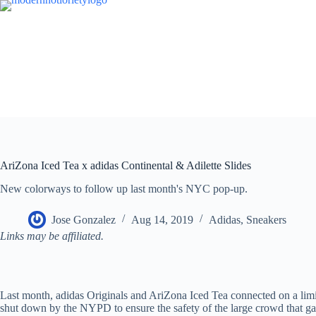
Skip
to
content
AriZona Iced Tea x adidas Continental & Adilette Slides
New colorways to follow up last month's NYC pop-up.
Jose Gonzalez
Aug 14, 2019
Adidas
,
Sneakers
Links may be affiliated.
Last month, adidas Originals and AriZona Iced Tea connected on a limit
shut down by the NYPD to ensure the safety of the large crowd that gat