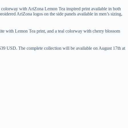
 colorway with AriZona Lemon Tea inspired print available in both
idered AriZona logos on the side panels available in men’s sizing,
 white with Lemon Tea print, and a teal colorway with cherry blossom
r $39 USD. The complete collection will be available on August 17th at