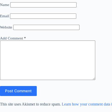
Name
Email
Website
Add Comment
*
Post Comment
This site uses Akismet to reduce spam.
Learn how your comment data i