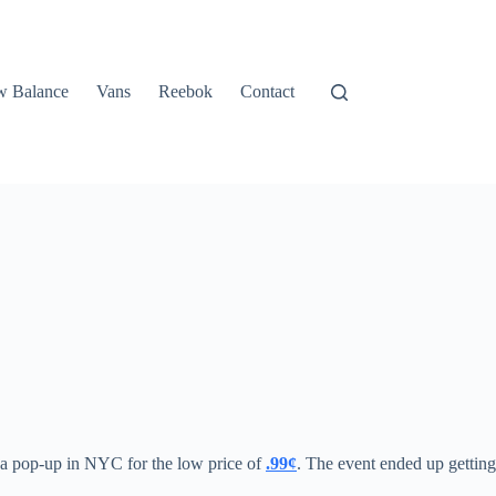
 Balance
Vans
Reebok
Contact
t a pop-up in NYC for the low price of
.99¢
. The event ended up getting