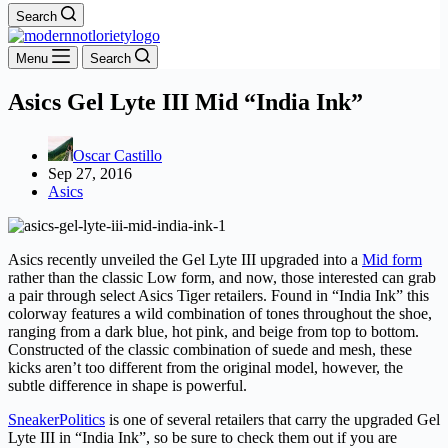
Search
Menu
Search
Asics Gel Lyte III Mid “India Ink”
Oscar Castillo
Sep 27, 2016
Asics
Asics recently unveiled the Gel Lyte III upgraded into a
Mid form
rather than the classic Low form, and now, those interested can grab
a pair through select Asics Tiger retailers. Found in “India Ink” this
colorway features a wild combination of tones throughout the shoe,
ranging from a dark blue, hot pink, and beige from top to bottom.
Constructed of the classic combination of suede and mesh, these
kicks aren’t too different from the original model, however, the
subtle difference in shape is powerful.
SneakerPolitics
is one of several retailers that carry the upgraded Gel
Lyte III in “India Ink”, so be sure to check them out if you are