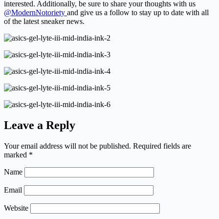
interested. Additionally, be sure to share your thoughts with us
@ModernNotoriety
and give us a follow to stay up to date with all
of the latest sneaker news.
Leave a Reply
Your email address will not be published.
Required fields are
marked
*
Name
Email
Website