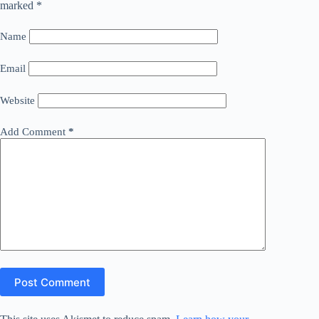
marked
*
Name
Email
Website
Add Comment
*
Post Comment