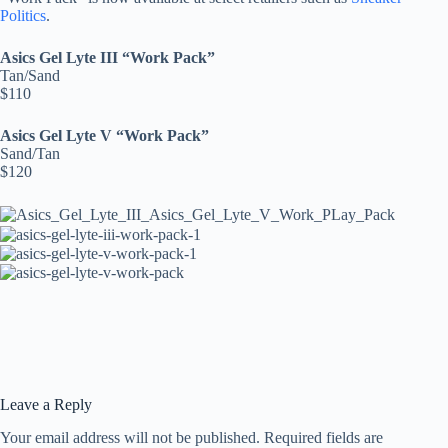
Politics
.
Asics Gel Lyte III “Work Pack”
Tan/Sand
$110
Asics Gel Lyte V “Work Pack”
Sand/Tan
$120
Leave a Reply
Your email address will not be published.
Required fields are