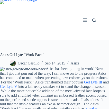
Skip
to
content
Asics Gel Lyte “Work Pack”
Oscar Castillo
Sep 14, 2015
Asics
Asics has been putting in work! Now
that I got that pun out of the way, I can move on to the progress Asics
has continued to make when presenting new colorways on their shoes.
For the “Work Pack,” Asics transformed their popular
Gel Lyte III
and
Gel Lyte V
into a fall-ready sneaker set to stand the change in season.
While the more noticeable addition of the metal-riveted lace loops is
sure to add a rugged vibe, utilizing an embossed leather accent poised
on the perforated suede uppers is sure to turn heads. It also doesn’t
hurt that the insole features an axe & hammer design. The Asics
“Work Pack” is now available at select retailers such as
Sneaker