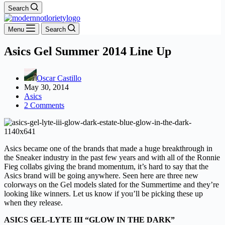
Search
Menu
Search
Asics Gel Summer 2014 Line Up
Oscar Castillo
May 30, 2014
Asics
2 Comments
Asics became one of the brands that made a huge breakthrough in
the Sneaker industry in the past few years and with all of the Ronnie
Fieg collabs giving the brand momentum, it’s hard to say that the
Asics brand will be going anywhere. Seen here are three new
colorways on the Gel models slated for the Summertime and they’re
looking like winners. Let us know if you’ll be picking these up
when they release.
ASICS GEL-LYTE III “GLOW IN THE DARK”