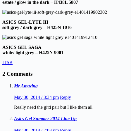
estate / glow in the dark – H438L 5807
ASICS GEL-LYTE III
soft grey / dark grey – H425N 1016
ASICS GEL SAGA
white/ light grey – H425N 9001
ITSB
2 Comments
Mr.Amazing
May 30, 2014 / 3:34 pm
Reply
Really need the gitd pair but I like them all.
Asics Gel Summer 2014 Line Up
May 30, 2014 / 7:03 pm
Reply