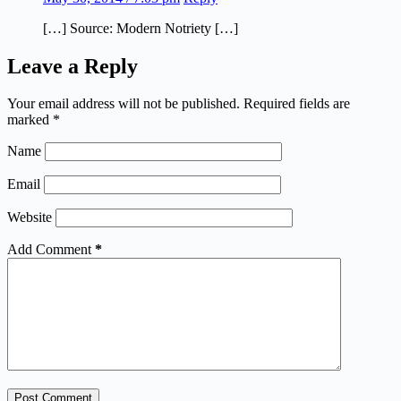
[…] Source: Modern Notriety […]
Leave a Reply
Your email address will not be published.
Required fields are
marked
*
Name
Email
Website
Add Comment
*
Post Comment