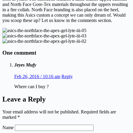
and North Face Gore-Tex materials throughout the uppers resulting
in a fire collab. North Face branding is also placed on the heel,
making this Asics custom a concept we can only dream of. Would
you scoop these up? Let us know in the comments section.
One comment
Jeyes Mufy
Feb 26, 2016 / 10:16 am
Reply
Where can I buy ?
Leave a Reply
Your email address will not be published.
Required fields are
marked
*
Name