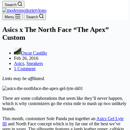
Search
Menu
Search
Asics x The North Face “The Apex”
Custom
Oscar Castillo
Feb 26, 2016
Asics
,
Sneakers
1 Comment
Links may be affiliated.
There are some collaborations that seem like they’ll never happen,
which is why customizers go the extra mile to mash up two unlikely
brands.
This month, customizer Sole Panda put together an
Asics Gel Lyte
III
and North Face concept which is by far one of the best we’ve
seen in years. The silhouette features a lamb leather upper, calfskin