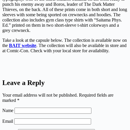
punch his enemy away and Boros, leader of The Dark Matter
Thieves, on the back. All of these prints come in both short and long
sleeves with some being sported on crewnecks and hoodies. The
collection also includes gym class type shirts with “Saitama Phys.
Ed.” printed on them in two short-sleeve t-shirt colorways and a
grey crewneck.
Take a look at the capsule below. The collection is available now on
the
BAIT website
. The collection will also be available in store and
at Comic-Con. Check with your local store for availability.
Leave a Reply
Your email address will not be published.
Required fields are
marked
*
Name
Email