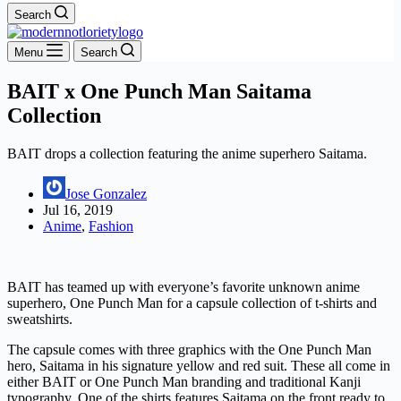
Search
Menu
Search
BAIT x One Punch Man Saitama
Collection
BAIT drops a collection featuring the anime superhero Saitama.
Jose Gonzalez
Jul 16, 2019
Anime
,
Fashion
BAIT has teamed up with everyone’s favorite unknown anime
superhero, One Punch Man for a capsule collection of t-shirts and
sweatshirts.
The capsule comes with three graphics with the One Punch Man
hero, Saitama in his signature yellow and red suit. These all come in
either BAIT or One Punch Man branding and traditional Kanji
typography. One of the shirts features Saitama on the front ready to