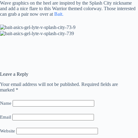
Wave graphics on the heel are inspired by the Splash City nickname
and add a nice flare to this Warrior themed colorway. Those interested
can grab a pair now over at
Bait.
Leave a Reply
Your email address will not be published.
Required fields are
marked
*
Name
Email
Website