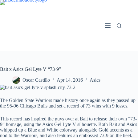
Skip
to
content
Bait x Asics Gel Lyte V “73-9”
Oscar Castillo
Apr 14, 2016
Asics
The Golden State Warriors made history once again as they passed up
the 95-96 Chicago Bulls and set a record of 73 wins with 9 losses.
This record has inspired the guys over at Bait to release their own “73-
9” homage, using the Asics Gel Lyte V silhouette. Both Bait and Asics
whipped up a Blue and White colorway alongside Gold accents as a
nod to the Warriors, and also features an embossed 73-9 on the heel.