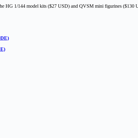
 the HG 1/144 model kits ($27 USD) and QVSM mini figurines ($130 U
DE)
E)