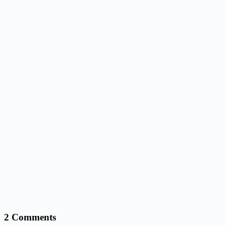
2 Comments