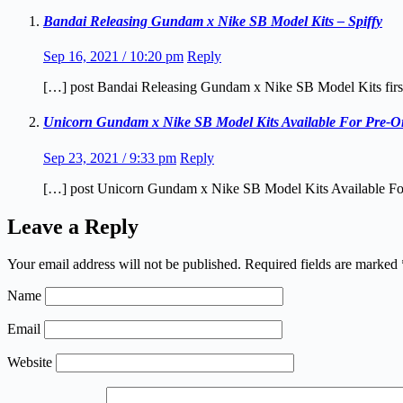
Bandai Releasing Gundam x Nike SB Model Kits – Spiffy
Sep 16, 2021 / 10:20 pm
Reply
[…] post Bandai Releasing Gundam x Nike SB Model Kits firs
Unicorn Gundam x Nike SB Model Kits Available For Pre-Or
Sep 23, 2021 / 9:33 pm
Reply
[…] post Unicorn Gundam x Nike SB Model Kits Available For
Leave a Reply
Your email address will not be published.
Required fields are marked
Name
Email
Website