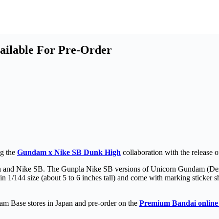
ailable For Pre-Order
ng the
Gundam x Nike SB Dunk High
collaboration with the release
ision and Nike SB. The Gunpla Nike SB versions of Unicorn Gundam (
 1/144 size (about 5 to 6 inches tall) and come with marking sticker s
am Base stores in Japan and pre-order on the
Premium Bandai online