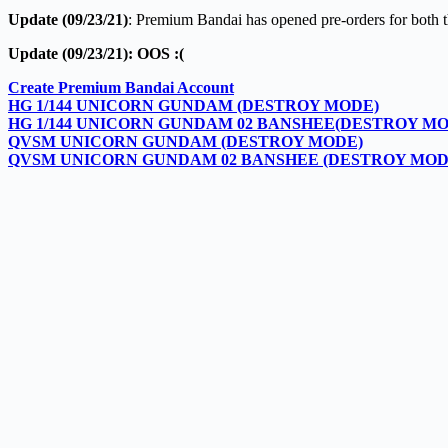
Update (09/23/21)
: Premium Bandai has opened pre-orders for both
Update (09/23/21): OOS :(
Create Premium Bandai Account
HG 1/144 UNICORN GUNDAM (DESTROY MODE)
HG 1/144 UNICORN GUNDAM 02 BANSHEE(DESTROY MO
QVSM UNICORN GUNDAM (DESTROY MODE)
QVSM UNICORN GUNDAM 02 BANSHEE (DESTROY MOD