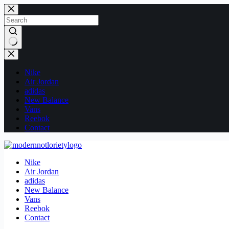
Skip
to
content
No
results
Nike
Air Jordan
adidas
New Balance
Vans
Reebok
Contact
Nike
Air Jordan
adidas
New Balance
Vans
Reebok
Contact