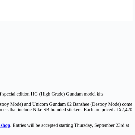
 of special edition HG (High Grade) Gundam model kits.
Destroy Mode) and Unicorn Gundam 0
2
Banshee (Destroy Mode) come
heets that include Nike SB branded stickers. Each are priced at ¥2,420
 shop
. Entries will be accepted starting Thursday, September 23rd at