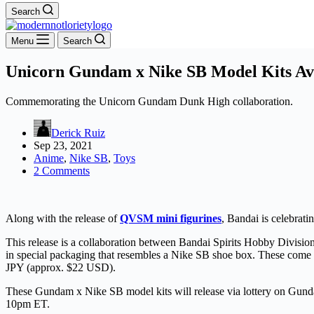
Search
Menu
Search
Unicorn Gundam x Nike SB Model Kits Av
Commemorating the Unicorn Gundam Dunk High collaboration.
Derick Ruiz
Sep 23, 2021
Anime
,
Nike SB
,
Toys
2 Comments
Along with the release of
QVSM mini figurines
, Bandai is celebrati
This release is a collaboration between Bandai Spirits Hobby Div
in special packaging that resembles a
Nike SB
shoe box. These come in
JPY (approx. $22 USD).
These Gundam x Nike SB model kits will release via lottery on Gund
10pm ET.