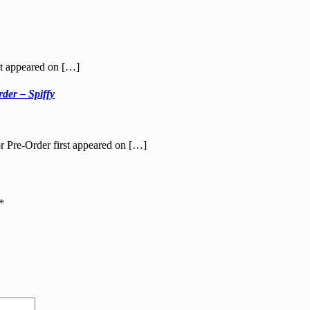
t appeared on […]
der – Spiffy
 Pre-Order first appeared on […]
*