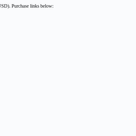
SD). Purchase links below: