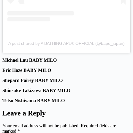
A post shared by A BATHING APE® OFFICIAL (@bape_japan)
Michael Lau BABY MILO
Eric Haze BABY MILO
Shepard Fairey BABY MILO
Shinsuke Takizawa BABY MILO
Tetsu Nishiyama BABY MILO
Leave a Reply
Your email address will not be published.
Required fields are
marked
*