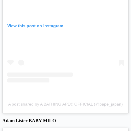
View this post on Instagram
A post shared by A BATHING APE® OFFICIAL (@bape_japan)
Adam Lister BABY MILO