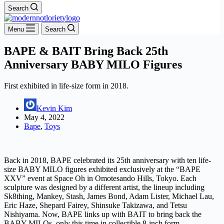
Search
Menu
Search
BAPE & BAIT Bring Back 25th
Anniversary BABY MILO Figures
First exhibited in life-size form in 2018.
Kevin Kim
May 4, 2022
Bape
,
Toys
Back in 2018, BAPE celebrated its 25th anniversary with ten life-
size BABY MILO figures exhibited exclusively at the “BAPE
XXV” event at Space Oh in Omotesando Hills, Tokyo. Each
sculpture was designed by a different artist, the lineup including
Sk8thing, Mankey, Stash, James Bond, Adam Lister, Michael Lau,
Eric Haze, Shepard Fairey, Shinsuke Takizawa, and Tetsu
Nishiyama. Now, BAPE links up with BAIT to bring back the
BABY MILOs, only this time in collectible 8-inch form.