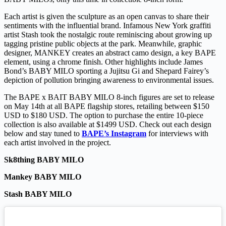
Each artist is given the sculpture as an open canvas to share their
sentiments with the influential brand. Infamous New York graffiti
artist Stash took the nostalgic route reminiscing about growing up
tagging pristine public objects at the park. Meanwhile, graphic
designer, MANKEY creates an abstract camo design, a key BAPE
element, using a chrome finish. Other highlights include James
Bond’s BABY MILO sporting a Jujitsu Gi and Shepard Fairey’s
depiction of pollution bringing awareness to environmental issues.
The BAPE x BAIT BABY MILO 8-inch figures are set to release
on May 14th at all BAPE flagship stores, retailing between $150
USD to $180 USD. The option to purchase the entire 10-piece
collection is also available at $1499 USD. Check out each design
below and stay tuned to
BAPE’s Instagram
for interviews with
each artist involved in the project.
Sk8thing BABY MILO
Mankey BABY MILO
Stash BABY MILO