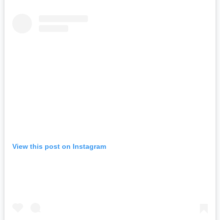
View this post on Instagram