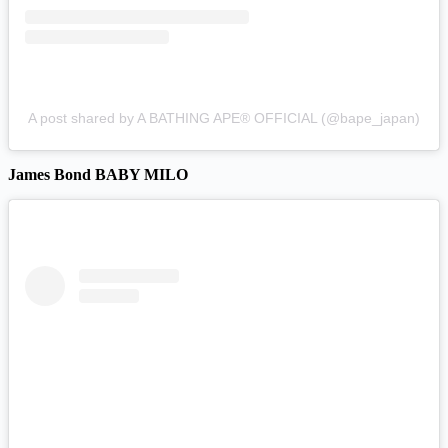
A post shared by A BATHING APE® OFFICIAL (@bape_japan)
James Bond BABY MILO