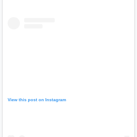
View this post on Instagram