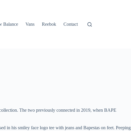
 Balance
Vans
Reebok
Contact
 collection. The two previously connected in 2019, when BAPE
ssed in his smiley face logo tee with jeans and Bapestas on feet. Peeping