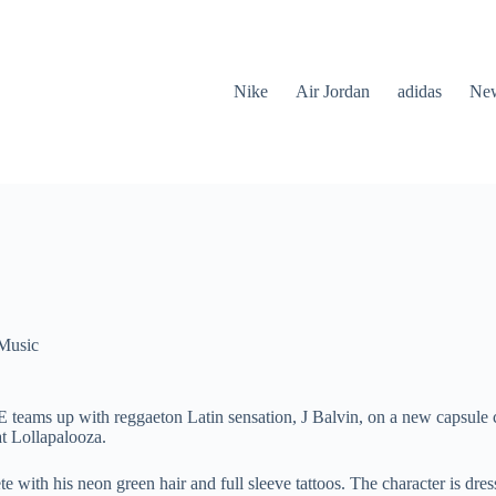
Nike
Air Jordan
adidas
New
Music
 teams up with reggaeton Latin sensation, J Balvin, on a new capsule
at Lollapalooza.
te with his neon green hair and full sleeve tattoos. The character is dre