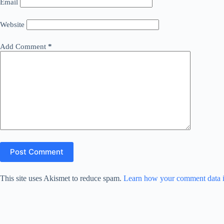
Email
Website
Add Comment
*
Post Comment
This site uses Akismet to reduce spam.
Learn how your comment data i