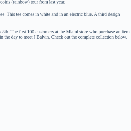
coiris (rainbow) tour from last year.
ee. This tee comes in white and in an electric blue. A third design
 8th. The first 100 customers at the Miami store who purchase an item
r in the day to meet J Balvin. Check out the complete collection below.