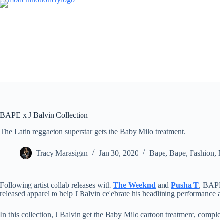
Skip
to
content
BAPE x J Balvin Collection
The Latin reggaeton superstar gets the Baby Milo treatment.
Tracy Marasigan
Jan 30, 2020
Bape
,
Bape
,
Fashion
,
Following artist collab releases with
The Weeknd
and
Pusha T
, BAPE
released apparel to help J Balvin celebrate his headlining performance 
In this collection, J Balvin get the Baby Milo cartoon treatment, comple