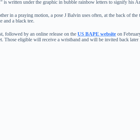
 is written under the graphic in bubble rainbow letters to signify his Ar
her in a praying motion, a pose J Balvin uses often, at the back of the t
 and a black tee.
st, followed by an online release on the
US BAPE website
on February
et. Those eligible will receive a wristband and will be invited back late