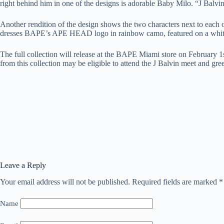
right behind him in one of the designs is adorable Baby Milo. “J Balvin”
Another rendition of the design shows the two characters next to each ot
dresses BAPE’s APE HEAD logo in rainbow camo, featured on a white
The full collection will release at the BAPE Miami store on February 1
from this collection may be eligible to attend the J Balvin meet and gre
Leave a Reply
Your email address will not be published.
Required fields are marked
*
Name