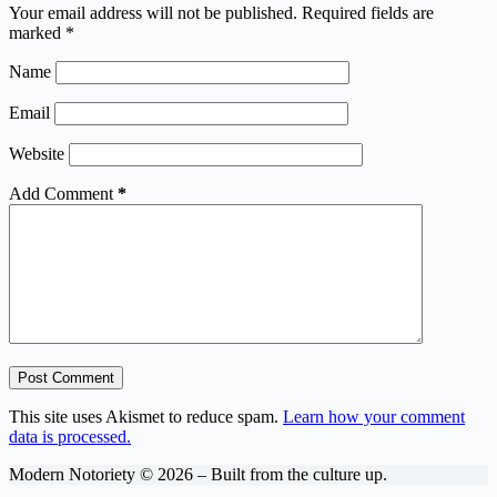
Your email address will not be published.
Required fields are
marked
*
Name
Email
Website
Add Comment
*
Post Comment
This site uses Akismet to reduce spam.
Learn how your comment
data is processed.
Modern Notoriety © 2026 – Built from the culture up.