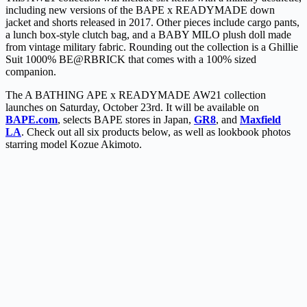
including new versions of the BAPE x READYMADE down
jacket and shorts released in 2017. Other pieces include cargo pants,
a lunch box-style clutch bag, and a BABY MILO plush doll made
from vintage military fabric. Rounding out the collection is a Ghillie
Suit 1000% BE@RBRICK that comes with a 100% sized
companion.
The A BATHING APE x READYMADE AW21 collection
launches on Saturday, October 23rd. It will be available on
BAPE.com
, selects BAPE stores in Japan,
GR8
, and
Maxfield
LA
. Check out all six products below, as well as lookbook photos
starring model Kozue Akimoto.