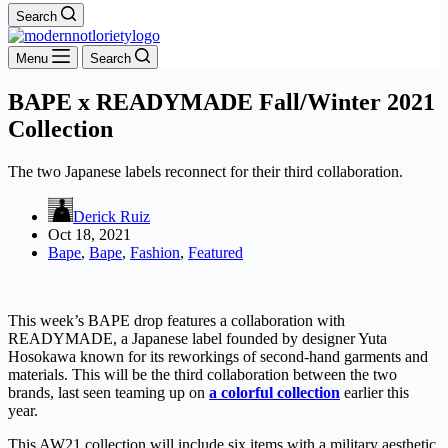
Search
Menu
Search
BAPE x READYMADE Fall/Winter 2021
Collection
The two Japanese labels reconnect for their third collaboration.
Derick Ruiz
Oct 18, 2021
Bape
,
Bape
,
Fashion
,
Featured
This week’s BAPE drop features a collaboration with
READYMADE, a Japanese label founded by designer Yuta
Hosokawa known for its reworkings of second-hand garments and
materials. This will be the third collaboration between the two
brands, last seen teaming up on
a colorful collection
earlier this
year.
This AW21 collection will include six items with a military aesthetic,