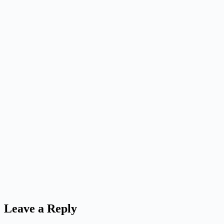
Leave a Reply