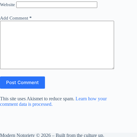
Website
Add Comment
*
Post Comment
This site uses Akismet to reduce spam.
Learn how your
comment data is processed.
Modern Notoriety © 2026 – Built from the culture up.