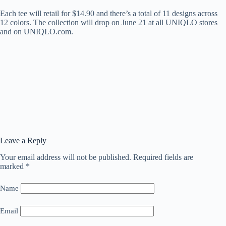
Each tee will retail for $14.90 and there’s a total of 11 designs across
12 colors. The collection will drop on June 21 at all UNIQLO stores
and on UNIQLO.com.
Leave a Reply
Your email address will not be published.
Required fields are
marked
*
Name
Email