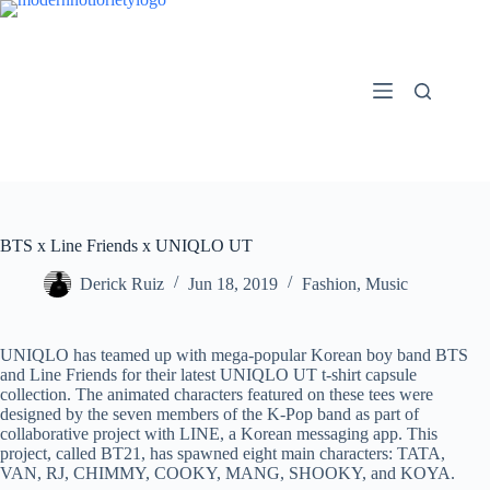
Skip
to
content
BTS x Line Friends x UNIQLO UT
Derick Ruiz
Jun 18, 2019
Fashion
,
Music
UNIQLO has teamed up with mega-popular Korean boy band BTS
and Line Friends for their latest UNIQLO UT t-shirt capsule
collection. The animated characters featured on these tees were
designed by the seven members of the K-Pop band as part of
collaborative project with LINE, a Korean messaging app. This
project, called BT21, has spawned eight main characters: TATA,
VAN, RJ, CHIMMY, COOKY, MANG, SHOOKY, and KOYA.