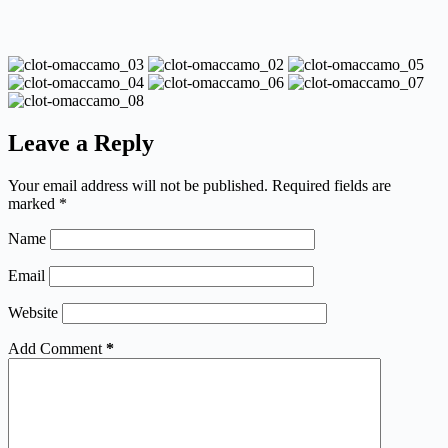
Leave a Reply
Your email address will not be published.
Required fields are
marked
*
Name
Email
Website
Add Comment
*