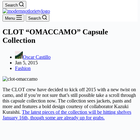
Search
Menu
Search
CLOT “OMACCAMO” Capsule
Collection
Oscar Castillo
Jan 5, 2015
Fashion
The CLOT crew have decided to kick off 2015 with a new twist on
camo, and if you’re not sure that’s still possible take a scroll through
this capsule collection now. The collection sees jackets, pants and
more and features a bold design courtesy of collaborator Kazuki
Kuraishi.
The latest pieces of the collection will be hitting shelves
January 16th, though some are already up for grabs.