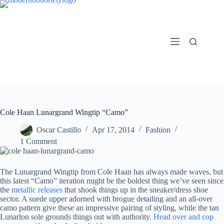
Skip
to
content
Cole Haan Lunargrand Wingtip “Camo”
Oscar Castillo
Apr 17, 2014
Fashion
1 Comment
The Lunargrand Wingtip from Cole Haan has always made waves, but
this latest “Camo” iteration might be the boldest thing we’ve seen since
the
metallic releases
that shook things up in the sneaker/dress shoe
sector. A suede upper adorned with brogue detailing and an all-over
camo pattern give these an impressive pairing of styling, while the tan
Lunarlon sole grounds things out with authority.
Head over and cop