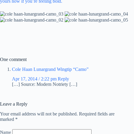
yours now if you’re feeling bold.
One comment
Cole Haan Lunargrand Wingtip “Camo”
Apr 17, 2014 / 2:22 pm
Reply
[…] Source: Modern Notriety […]
Leave a Reply
Your email address will not be published.
Required fields are
marked
*
Name