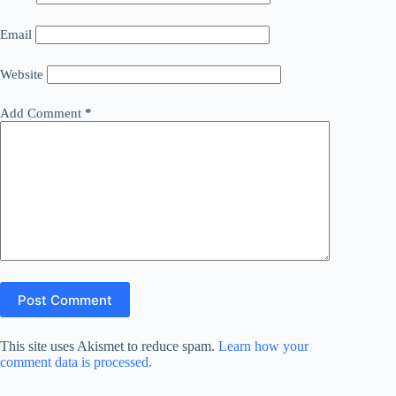
Email
Website
Add Comment
*
Post Comment
This site uses Akismet to reduce spam.
Learn how your
comment data is processed.