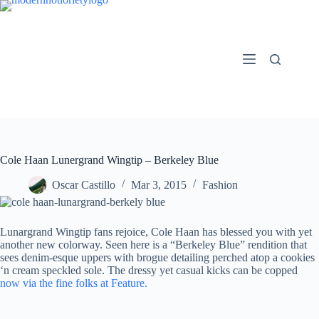
Skip
to
content
Cole Haan Lunergrand Wingtip – Berkeley Blue
Oscar Castillo
Mar 3, 2015
Fashion
Lunargrand Wingtip fans rejoice, Cole Haan has blessed you with yet
another new colorway. Seen here is a “Berkeley Blue” rendition that
sees denim-esque uppers with brogue detailing perched atop a cookies
‘n cream speckled sole. The dressy yet casual kicks can be copped
now via the fine folks at Feature.