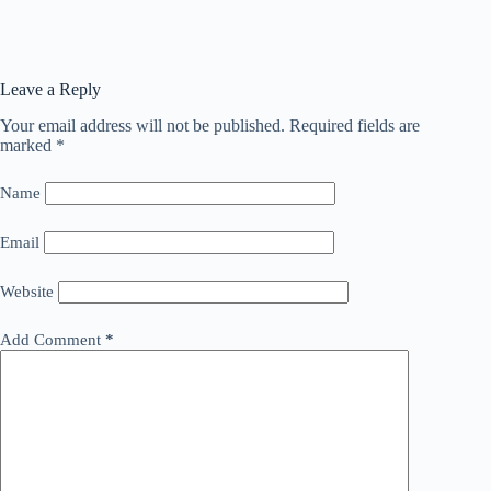
Leave a Reply
Your email address will not be published.
Required fields are
marked
*
Name
Email
Website
Add Comment
*