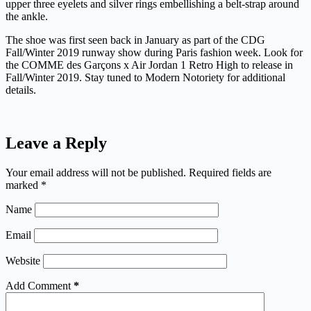
upper three eyelets and silver rings embellishing a belt-strap around
the ankle.
The shoe was first seen back in January as part of the CDG
Fall/Winter 2019 runway show during Paris fashion week. Look for
the COMME des Garçons x Air Jordan 1 Retro High to release in
Fall/Winter 2019. Stay tuned to Modern Notoriety for additional
details.
Leave a Reply
Your email address will not be published.
Required fields are
marked
*
Name
Email
Website
Add Comment
*