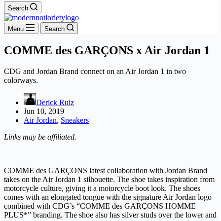
Search
Menu
Search
COMME des GARÇONS x Air Jordan 1
CDG and Jordan Brand connect on an Air Jordan 1 in two
colorways.
Derick Ruiz
Jun 10, 2019
Air Jordan
,
Sneakers
Links may be affiliated.
COMME des GARÇONS latest collaboration with Jordan Brand
takes on the Air Jordan 1 silhouette. The shoe takes inspiration from
motorcycle culture, giving it a motorcycle boot look. The shoes
comes with an elongated tongue with the signature Air Jordan logo
combined with CDG’s “COMME des GARÇONS HOMME
PLUS*” branding. The shoe also has silver studs over the lower and