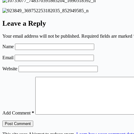
Leave a Reply
Your email address will not be published.
Required fields are marked
Name
Email
Website
Add Comment
*
Post Comment