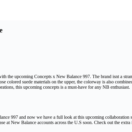
e
ith the upcoming Concepts x New Balance 997. The brand isnt a stranger
 rose colored suede materials on the upper, the colorway is also combine
orations, this upcoming concepts is a must-have for any NB enthusiast.
nce 997 and now we have a full look at this upcoming collaboration s
ase at New Balance accounts across the U.S soon. Check out the extra