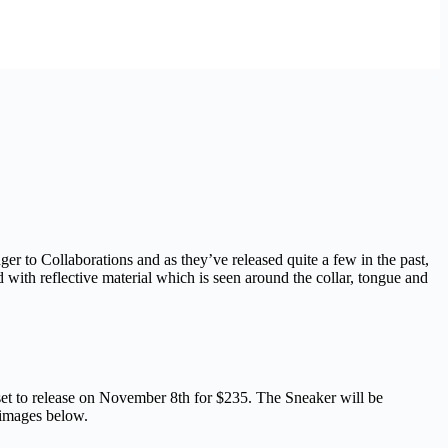
 to Collaborations and as they’ve released quite a few in the past,
d with reflective material which is seen around the collar, tongue and
et to release on November 8th for $235. The Sneaker will be
 images below.