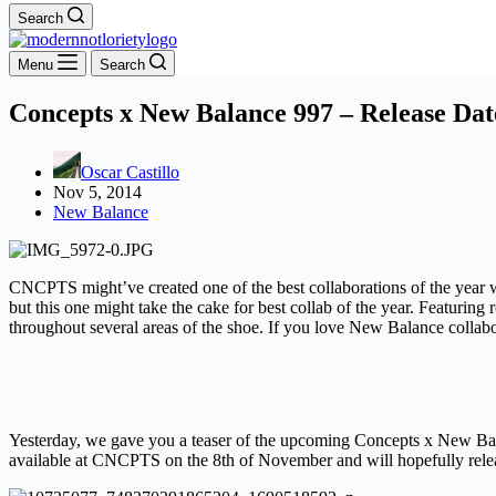
Search
Menu
Search
Concepts x New Balance 997 – Release Dat
Oscar Castillo
Nov 5, 2014
New Balance
CNCPTS might’ve created one of the best collaborations of the year w
but this one might take the cake for best collab of the year. Featuring
throughout several areas of the shoe. If you love New Balance collab
Yesterday, we gave you a teaser of the upcoming Concepts x New Bala
available at CNCPTS on the 8th of November and will hopefully rele