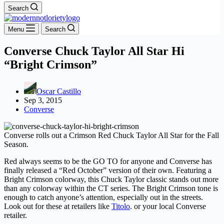
Search
Menu
Search
Converse Chuck Taylor All Star Hi
“Bright Crimson”
Oscar Castillo
Sep 3, 2015
Converse
Converse rolls out a Crimson Red Chuck Taylor All Star for the Fall
Season.
Red always seems to be the GO TO for anyone and Converse has
finally released a “Red October” version of their own. Featuring a
Bright Crimson colorway, this Chuck Taylor classic stands out more
than any colorway within the CT series. The Bright Crimson tone is
enough to catch anyone’s attention, especially out in the streets.
Look out for these at retailers like
Titolo
. or your local Converse
retailer.