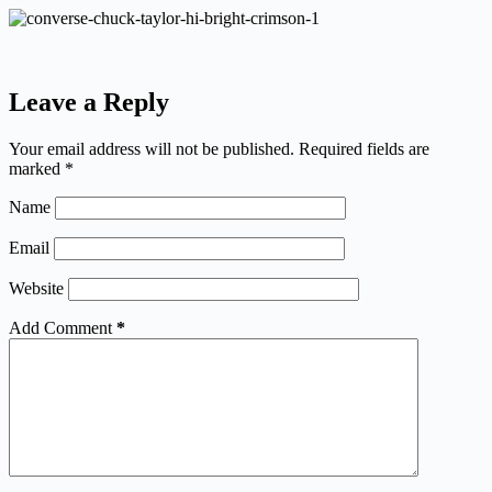
Leave a Reply
Your email address will not be published.
Required fields are
marked
*
Name
Email
Website
Add Comment
*