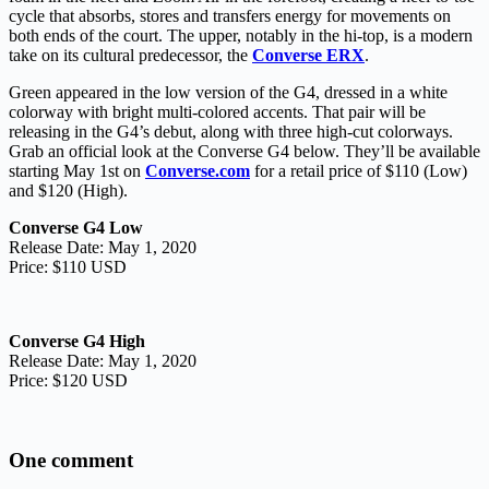
cycle that absorbs, stores and transfers energy for movements on
both ends of the court. The upper, notably in the hi-top, is a modern
take on its cultural predecessor, the
Converse ERX
.
Green appeared in the low version of the G4, dressed in a white
colorway with bright multi-colored accents. That pair will be
releasing in the G4’s debut, along with three high-cut colorways.
Grab an official look at the Converse G4 below. They’ll be available
starting May 1st on
Converse.com
for a retail price of $110 (Low)
and $120 (High).
Converse G4 Low
Release Date: May 1, 2020
Price: $110 USD
Converse G4 High
Release Date: May 1, 2020
Price: $120 USD
One comment