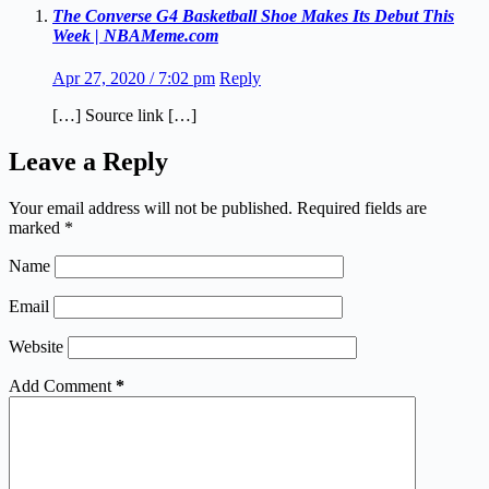
The Converse G4 Basketball Shoe Makes Its Debut This
Week | NBAMeme.com
Apr 27, 2020 / 7:02 pm
Reply
[…] Source link […]
Leave a Reply
Your email address will not be published.
Required fields are
marked
*
Name
Email
Website
Add Comment
*