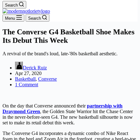
Search
Menu
Search
The Converse G4 Basketball Shoe Makes
Its Debut This Week
A revival of the brand's loud, late-'80s basketball aesthetic.
Derick Ruiz
Apr 27, 2020
Basketball
,
Converse
1 Comment
On the day that Converse announced their
partnership with
Draymond Green
, the Golden State Warrior hit the Chase Center
in the never-before-seen G4. The new basketball silhouette is now
set to make its retail debut this week.
The Converse G4 incorporates a dynamic combo of Nike React
foam in the heel and Zoom Air in the forefoot, creating a heel-to-toe