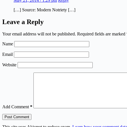
May 21, 2014 / 1:29 pm
Reply
[…] Source: Modern Notriety […]
Leave a Reply
Your email address will not be published.
Required fields are marked
Name
Email
Website
Add Comment
*
Post Comment
This site uses Akismet to reduce spam.
Learn how your comment data 