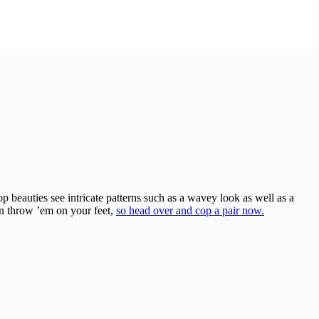
 beauties see intricate patterns such as a wavey look as well as a
n throw ’em on your feet,
so head over and cop a pair now.