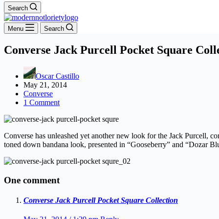
Search
Menu
Search
Converse Jack Purcell Pocket Square Coll
Oscar Castillo
May 21, 2014
Converse
1 Comment
Converse has unleashed yet another new look for the Jack Purcell, comi
toned down bandana look, presented in “Gooseberry” and “Dozar Blue”
One comment
Converse Jack Purcell Pocket Square Collection