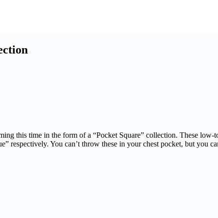
ection
ng this time in the form of a “Pocket Square” collection. These low-top
 respectively. You can’t throw these in your chest pocket, but you ca