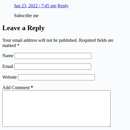
Jun 23, 2022 / 7:45 pm
Reply
Subscribe me
Leave a Reply
Your email address will not be published.
Required fields are
marked
*
Name
Email
Website
Add Comment
*