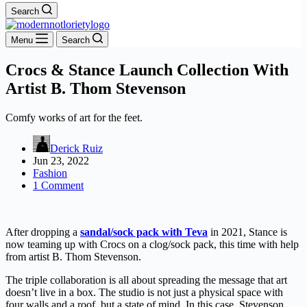
Search
Menu
Search
Crocs & Stance Launch Collection With
Artist B. Thom Stevenson
Comfy works of art for the feet.
Derick Ruiz
Jun 23, 2022
Fashion
1 Comment
After dropping a
sandal/sock pack with Teva
in 2021, Stance is
now teaming up with Crocs on a clog/sock pack, this time with help
from artist B. Thom Stevenson.
The triple collaboration is all about spreading the message that art
doesn’t live in a box. The studio is not just a physical space with
four walls and a roof, but a state of mind. In this case, Stevenson