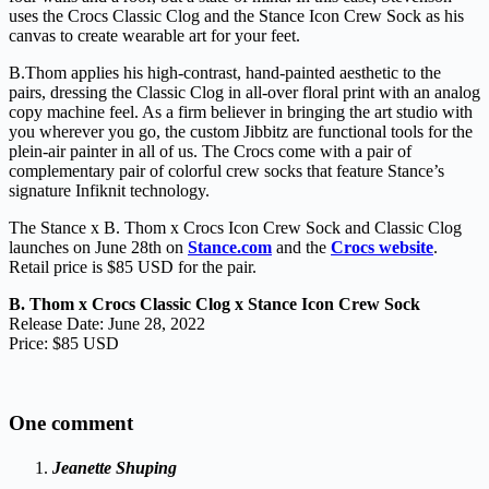
uses the Crocs Classic Clog and the Stance Icon Crew Sock as his
canvas to create wearable art for your feet.
B.Thom applies his high-contrast, hand-painted aesthetic to the
pairs, dressing the Classic Clog in all-over floral print with an analog
copy machine feel. As a firm believer in bringing the art studio with
you wherever you go, the custom Jibbitz are functional tools for the
plein-air painter in all of us. The Crocs come with a pair of
complementary pair of colorful crew socks that feature Stance’s
signature Infiknit technology.
The Stance x B. Thom x Crocs Icon Crew Sock and Classic Clog
launches on June 28th on
Stance.com
and the
Crocs website
.
Retail price is $85 USD for the pair.
B. Thom x Crocs Classic Clog x Stance Icon Crew Sock
Release Date: June 28, 2022
Price: $85 USD
One comment
Jeanette Shuping