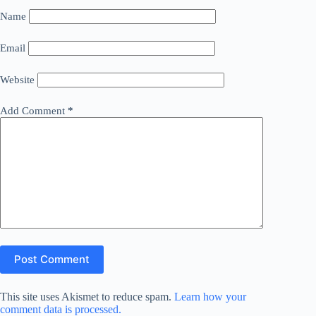
Name
Email
Website
Add Comment
*
Post Comment
This site uses Akismet to reduce spam.
Learn how your
comment data is processed.