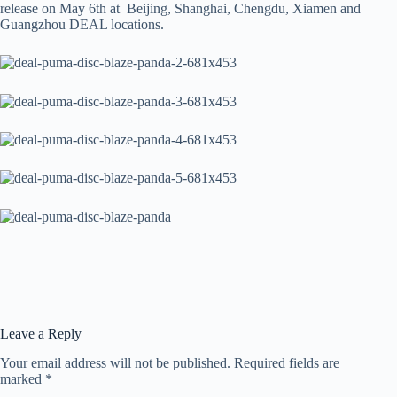
release on May 6th at Beijing, Shanghai, Chengdu, Xiamen and
Guangzhou DEAL locations.
Leave a Reply
Your email address will not be published.
Required fields are
marked
*