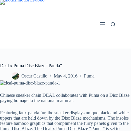
Skip
to
content
Deal x Puma Disc Blaze “Panda”
Oscar Castillo
May 4, 2016
Puma
Chinese sneaker chain DEAL collaborates with Puma on a Disc Blaze
paying homage to the national mammal.
Featuring faux panda fur, the sneaker displays unique black and white
uppers that are held down by the Disc Blaze mechanisms. The insoles
feature bamboo graphics that compliment the furry panels given to the
Puma Disc Blaze. The Deal x Puma Disc Blaze “Panda” is set to