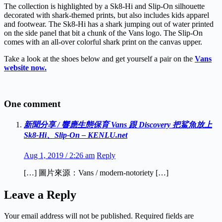
The collection is highlighted by a Sk8-Hi and Slip-On silhouette
decorated with shark-themed prints, but also includes kids apparel
and footwear. The Sk8-Hi has a shark jumping out of water printed
on the side panel that bit a chunk of the Vans logo. The Slip-On
comes with an all-over colorful shark print on the canvas upper.
Take a look at the shoes below and get yourself a pair on the
Vans
website now.
One comment
新聞分享 / 響應生態保育 Vans 跟 Discovery 把鯊魚放上
Sk8-Hi、Slip-On – KENLU.net
Aug 1, 2019 / 2:26 am
Reply
[…] 圖片來源：Vans / modern-notoriety […]
Leave a Reply
Your email address will not be published.
Required fields are