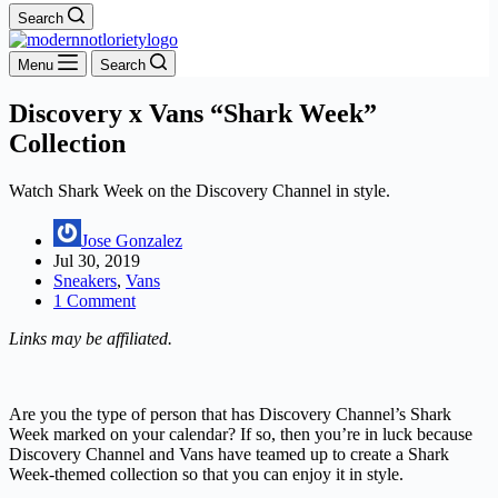
Search
Menu
Search
Discovery x Vans “Shark Week”
Collection
Watch Shark Week on the Discovery Channel in style.
Jose Gonzalez
Jul 30, 2019
Sneakers
,
Vans
1 Comment
Links may be affiliated.
Are you the type of person that has Discovery Channel’s Shark
Week marked on your calendar? If so, then you’re in luck because
Discovery Channel and Vans have teamed up to create a Shark
Week-themed collection so that you can enjoy it in style.