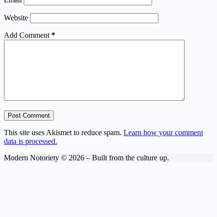
Website
Add Comment
*
Post Comment
This site uses Akismet to reduce spam.
Learn how your comment
data is processed.
Modern Notoriety © 2026 – Built from the culture up.