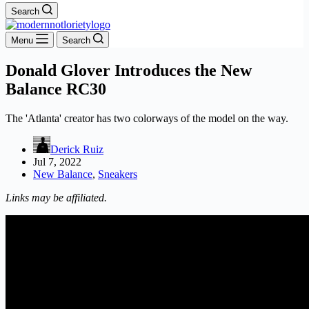
Search
Menu
Search
Donald Glover Introduces the New
Balance RC30
The 'Atlanta' creator has two colorways of the model on the way.
Derick Ruiz
Jul 7, 2022
New Balance
,
Sneakers
Links may be affiliated.