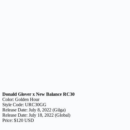
Donald Glover x New Balance RC30
Color: Golden Hour
Style Code: URC30GG
Release Date: July 8, 2022 (Gilga)
Release Date: July 18, 2022 (Global)
Price: $120 USD