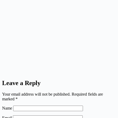
Leave a Reply
Your email address will not be published.
Required fields are
marked
*
Name
Email