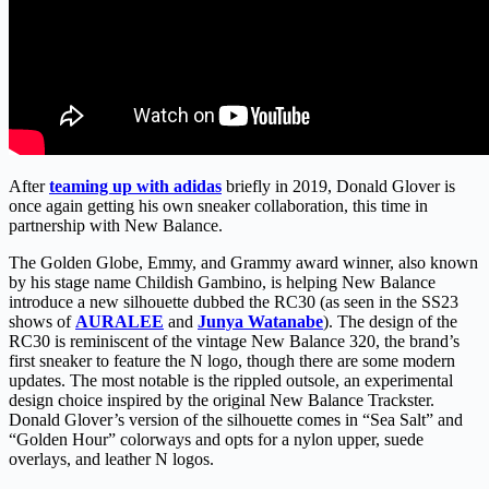
After
teaming up with adidas
briefly in 2019, Donald Glover is
once again getting his own sneaker collaboration, this time in
partnership with New Balance.
The Golden Globe, Emmy, and Grammy award winner, also known
by his stage name Childish Gambino, is helping New Balance
introduce a new silhouette dubbed the RC30 (as seen in the SS23
shows of
AURALEE
and
Junya Watanabe
). The design of the
RC30 is reminiscent of the vintage New Balance 320, the brand’s
first sneaker to feature the N logo, though there are some modern
updates. The most notable is the rippled outsole, an experimental
design choice inspired by the original New Balance Trackster.
Donald Glover’s version of the silhouette comes in “Sea Salt” and
“Golden Hour” colorways and opts for a nylon upper, suede
overlays, and leather N logos.