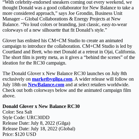
“With celebrity-endorsed sneakers coming out every weekend, we
thought Donald was a good collaborator for New Balance to take a
more considered approach,” says Joe Grondin, Business Unit
Manager – Global Collaborations & Energy Projects at New
Balance. “No loud colors or branding, just classic, easy-to-wear
colorways of a new silhouette that fit Donald’s style.”
Glover has enlisted his CM+CM Studio to create an animated
campaign to introduce the collaboration. CM+CM Studio is led by
Courtland and Brett, who met Donald at a retreat in Ojai, California.
The short film is pretty meta, as it gives a “behind the scenes” of the
ideation for the RC30 campaign.
The Donald Glover x New Balance RC30 launches on July 8th
exclusively on
marketbygilga.com
. A wider release will follow on
July 18th on
NewBalance.com
and at select retailers worldwide.
Check out both colorways below and the animated campaign film
above.
Donald Glover x New Balance RC30
Color: Sea Salt
Style Code: URC30DD
Release Date: July 8, 2022 (Gilga)
Release Date: July 18, 2022 (Global)
Price: $120 USD