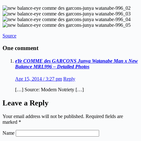
Source
One comment
eYe COMME des GARÇONS Junya Watanabe Man x New
Balance MRL996 – Detailed Photos
Apr 15, 2014 / 3:27 pm
Reply
[…] Source: Modern Notriety […]
Leave a Reply
Your email address will not be published.
Required fields are
marked
*
Name