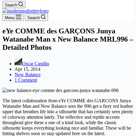
Search
Menu
Search
eYe COMME des GARÇONS Junya
Watanabe Man x New Balance MRL996 –
Detailed Photos
Oscar Castillo
Apr 15, 2014
New Balance
1 Comment
The latest collaboration from eYe COMME des GARCONS Junya
Watanabe Man and New Balance sees the 996 get a fiery red leather
upper that breathes life into a silhouette that has certainly seen plenty
of colorway attention lately. The reflective and reptile accents
throughout give these a one of a kind look, while the classic
silhouette keeps everything looking nice and familiar. These will be
hitting shelves soon so stay updated here on the latest.