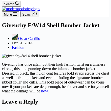
Search
Menu
Search
Givenchy F/W14 Shell Bomber Jacket
Oscar Castillo
Oct 31, 2014
Fashion
Givenchy has once again put their high fashion twist on a timeless
classic, this time gunning down the infamous bomber jacket.
Dressed in black, this nylon coat features bold straps across the chest
as well as front pockets and even including the signature bomber
ribbed collar and cuffs. This bold piece of outerwear can be yours
now if your pockets are deep enough, head over and see for yourself
what the damage will be
now.
Leave a Reply