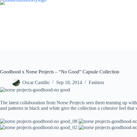
Skip
to
content
Goodhood x Norse Projects – “No Good” Capsule Collection
Oscar Castillo
Sep 18, 2014
Fashion
The latest collaboration from Norse Projects sees them teaming up with
and patterns in black and white give the collection a cohesive feel that w