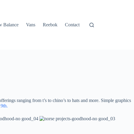
 Balance
Vans
Reebok
Contact
ferings ranging from t’s to chino’s to hats and more. Simple graphics
9th.