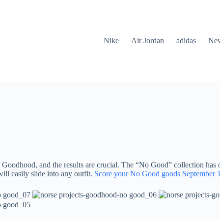
Nike
Air Jordan
adidas
New
 Goodhood, and the results are crucial. The “No Good” collection has of
ill easily slide into any outfit.
Score your No Good goods September 1