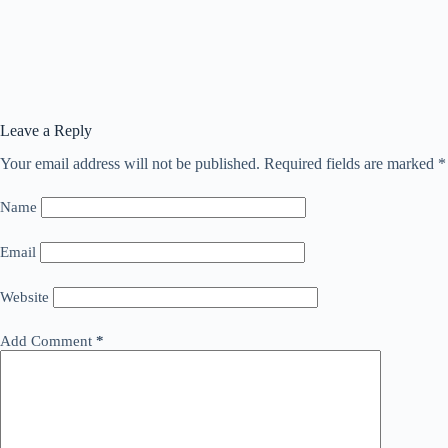
Leave a Reply
Your email address will not be published.
Required fields are marked
*
Name
Email
Website
Add Comment
*