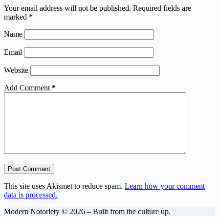
Your email address will not be published.
Required fields are
marked
*
Name
Email
Website
Add Comment
*
Post Comment
This site uses Akismet to reduce spam.
Learn how your comment
data is processed.
Modern Notoriety © 2026 – Built from the culture up.