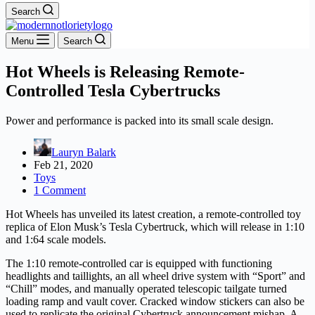
Search
Menu
Search
Hot Wheels is Releasing Remote-
Controlled Tesla Cybertrucks
Power and performance is packed into its small scale design.
Lauryn Balark
Feb 21, 2020
Toys
1 Comment
Hot Wheels has unveiled its latest creation, a remote-controlled toy
replica of Elon Musk’s Tesla Cybertruck, which will release in 1:10
and 1:64 scale models.
The 1:10 remote-controlled car is equipped with functioning
headlights and taillights, an all wheel drive system with “Sport” and
“Chill” modes, and manually operated telescopic tailgate turned
loading ramp and vault cover. Cracked window stickers can also be
used to replicate the original Cybertruck announcement mishap. A