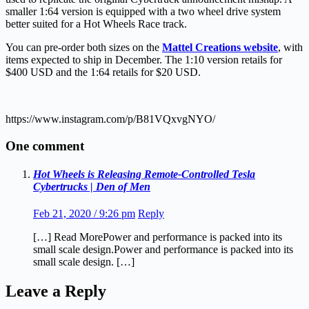
smaller 1:64 version is equipped with a two wheel drive system
better suited for a Hot Wheels Race track.
You can pre-order both sizes on the
Mattel Creations website
, with
items expected to ship in December. The 1:10 version retails for
$400 USD and the 1:64 retails for $20 USD.
https://www.instagram.com/p/B81VQxvgNYO/
One comment
Hot Wheels is Releasing Remote-Controlled Tesla
Cybertrucks | Den of Men
Feb 21, 2020 / 9:26 pm
Reply
[…] Read MorePower and performance is packed into its
small scale design.Power and performance is packed into its
small scale design. […]
Leave a Reply