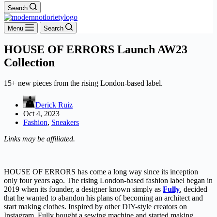
Search
Menu
Search
HOUSE OF ERRORS Launch AW23
Collection
15+ new pieces from the rising London-based label.
Derick Ruiz
Oct 4, 2023
Fashion
,
Sneakers
Links may be affiliated.
HOUSE OF ERRORS has come a long way since its inception
only four years ago. The rising London-based fashion label began in
2019 when its founder, a designer known simply as
Fully
, decided
that he wanted to abandon his plans of becoming an architect and
start making clothes. Inspired by other DIY-style creators on
Instagram, Fully bought a sewing machine and started making