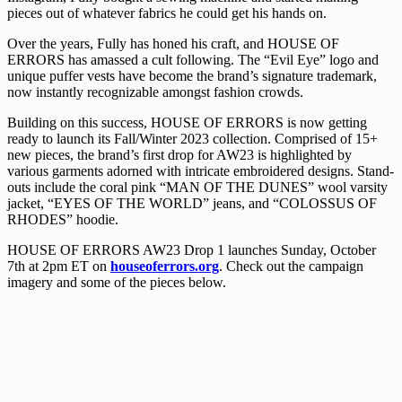
pieces out of whatever fabrics he could get his hands on.
Over the years, Fully has honed his craft, and HOUSE OF
ERRORS has amassed a cult following. The “Evil Eye” logo and
unique puffer vests have become the brand’s signature trademark,
now instantly recognizable amongst fashion crowds.
Building on this success, HOUSE OF ERRORS is now getting
ready to launch its Fall/Winter 2023 collection. Comprised of 15+
new pieces, the brand’s first drop for AW23 is highlighted by
various garments adorned with intricate embroidered designs. Stand-
outs include the coral pink “MAN OF THE DUNES” wool varsity
jacket, “EYES OF THE WORLD” jeans, and “COLOSSUS OF
RHODES” hoodie.
HOUSE OF ERRORS AW23 Drop 1 launches Sunday, October
7th at 2pm ET on
houseoferrors.org
. Check out the campaign
imagery and some of the pieces below.