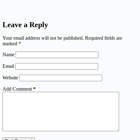
Leave a Reply
Your email address will not be published.
Required fields are
marked
*
Name
Email
Website
Add Comment
*