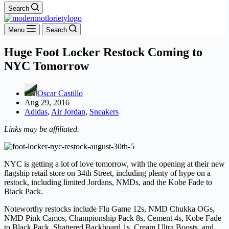
Search
Menu
Search
Huge Foot Locker Restock Coming to
NYC Tomorrow
Oscar Castillo
Aug 29, 2016
Adidas
,
Air Jordan
,
Sneakers
Links may be affiliated.
NYC is getting a lot of love tomorrow, with the opening at their new
flagship retail store on 34th Street, including plenty of hype on a
restock, including limited Jordans, NMDs, and the Kobe Fade to
Black Pack.
Noteworthy restocks include Flu Game 12s, NMD Chukka OGs,
NMD Pink Camos, Championship Pack 8s, Cement 4s, Kobe Fade
to Black Pack, Shattered Backboard 1s, Cream Ultra Boosts, and