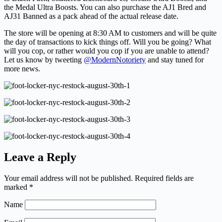
the Medal Ultra Boosts. You can also purchase the AJ1 Bred and
AJ31 Banned as a pack ahead of the actual release date.
The store will be opening at 8:30 AM to customers and will be quite
the day of transactions to kick things off. Will you be going? What
will you cop, or rather would you cop if you are unable to attend?
Let us know by tweeting
@ModernNotoriety
and stay tuned for
more news.
Leave a Reply
Your email address will not be published.
Required fields are
marked
*
Name