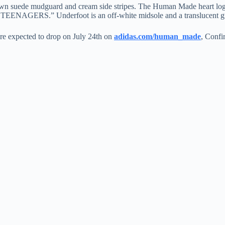
wn suede mudguard and cream side stripes. The Human Made heart logo ap
NAGERS.” Underfoot is an off-white midsole and a translucent gu
re expected to drop on July 24th on
adidas.com/human_made
, Confi