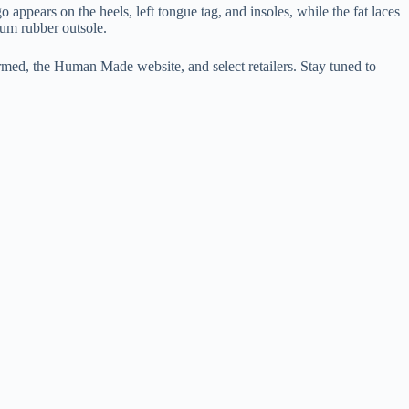
pears on the heels, left tongue tag, and insoles, while the fat laces
m rubber outsole.
rmed, the Human Made website, and select retailers. Stay tuned to