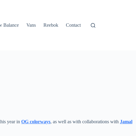
 Balance
Vans
Reebok
Contact
this year in
OG colorways
, as well as with collaborations with
Jamal