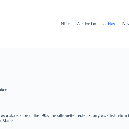
Nike
Air Jordan
adidas
New
akers
s a skate shoe in the ’90s, the silhouette made its long-awaited return 
an Made.