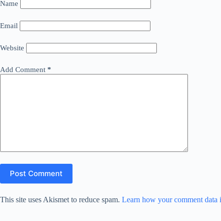
Name
Email
Website
Add Comment
*
Post Comment
This site uses Akismet to reduce spam.
Learn how your comment data i