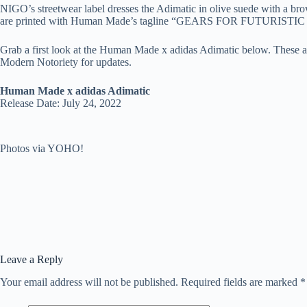
NIGO’s streetwear label dresses the Adimatic in olive suede with a bro
are printed with Human Made’s tagline “GEARS FOR FUTURISTIC TEE
Grab a first look at the Human Made x adidas Adimatic below. These a
Modern Notoriety for updates.
Human Made x adidas Adimatic
Release Date: July 24, 2022
Photos via YOHO!
Leave a Reply
Your email address will not be published.
Required fields are marked
*