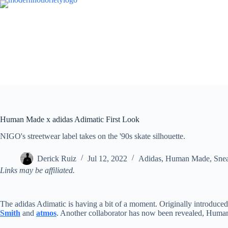
Skip
to
content
Human Made x adidas Adimatic First Look
NIGO's streetwear label takes on the '90s skate silhouette.
Derick Ruiz
Jul 12, 2022
Adidas
,
Human Made
,
Sne
Links may be affiliated.
The adidas Adimatic is having a bit of a moment. Originally introduced a
Smith
and
atmos
. Another collaborator has now been revealed, Hum