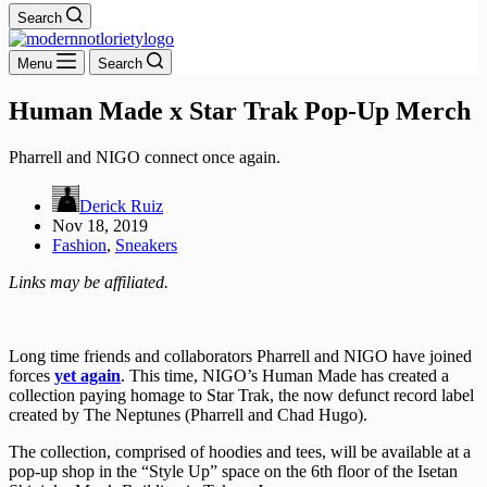
Search
Menu
Search
Human Made x Star Trak Pop-Up Merch
Pharrell and NIGO connect once again.
Derick Ruiz
Nov 18, 2019
Fashion
,
Sneakers
Links may be affiliated.
Long time friends and collaborators Pharrell and NIGO have joined
forces
yet again
. This time, NIGO’s Human Made has created a
collection paying homage to Star Trak, the now defunct record label
created by The Neptunes (Pharrell and Chad Hugo).
The collection, comprised of hoodies and tees, will be available at a
pop-up shop in the “Style Up” space on the 6th floor of the Isetan