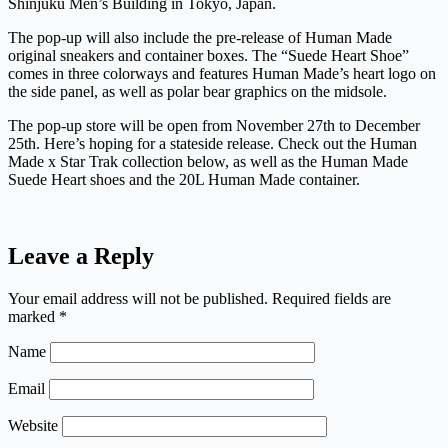
Shinjuku Men’s Building in Tokyo, Japan.
The pop-up will also include the pre-release of Human Made
original sneakers and container boxes. The “Suede Heart Shoe”
comes in three colorways and features Human Made’s heart logo on
the side panel, as well as polar bear graphics on the midsole.
The pop-up store will be open from November 27th to December
25th. Here’s hoping for a stateside release. Check out the Human
Made x Star Trak collection below, as well as the Human Made
Suede Heart shoes and the 20L Human Made container.
Leave a Reply
Your email address will not be published.
Required fields are
marked
*
Name
Email
Website