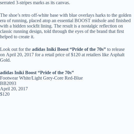
serrated 3-stripes marks as its canvas.
The shoe’s retro off-white base with blue overlays harks to the golden
era of running, placed atop an essential BOOST midsole and finished
with a hidden sockfit lining. The result is a nostalgic reflection on
classic running design, told through the eyes of the brand that first
helped to create it.
Look out for the
adidas Iniki Boost “Pride of the 70s”
to release
on April 20, 2017 for a retail price of $120 at retailers like Asphalt
Gold.
adidas Iniki Boost “Pride of the 70s”
Footwear White/Light Grey-Core Red-Blue
BB2093
April 20, 2017
$120