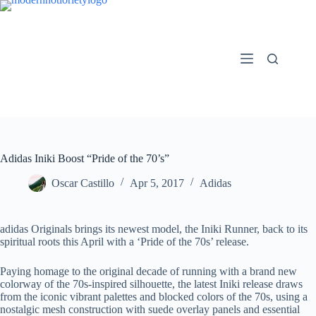
Skip
to
content
Adidas Iniki Boost “Pride of the 70’s”
Oscar Castillo
Apr 5, 2017
Adidas
adidas Originals brings its newest model, the Iniki Runner, back to its
spiritual roots this April with a ‘Pride of the 70s’ release.
Paying homage to the original decade of running with a brand new
colorway of the 70s-inspired silhouette, the latest Iniki release draws
from the iconic vibrant palettes and blocked colors of the 70s, using a
nostalgic mesh construction with suede overlay panels and essential