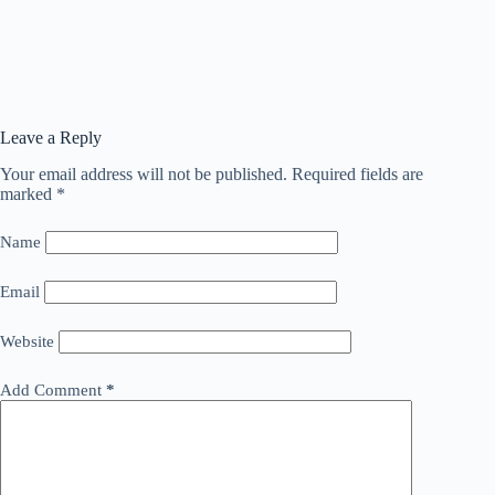
Leave a Reply
Your email address will not be published.
Required fields are
marked
*
Name
Email
Website
Add Comment
*